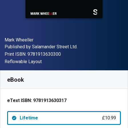
Author(s)
Mark Wheeller
Publisher
Published by
Salamander Street Ltd.
"ISBN-13 9781913630300"
Print ISBN:
9781913630300
Format
Reflowable Layout
Available from
£
10.99
GBP
SKU:
9781913630317
eBook
eText ISBN:
9781913630317
Lifetime
£10.99