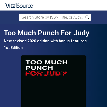
Search Store by ISBN, Title, or Author
Search
Skip to main content
Too Much Punch For Judy
New revised 2020 edition with bonus features
1st Edition