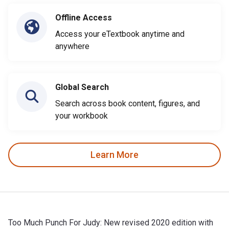
Offline Access
Access your eTextbook anytime and
anywhere
Global Search
Search across book content, figures, and
your workbook
Learn More
Too Much Punch For Judy: New revised 2020 edition with