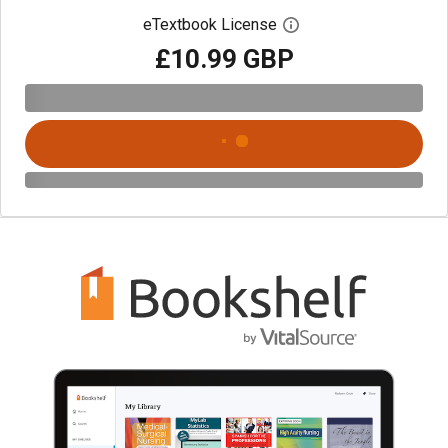
eTextbook License
Open digital license 
£10.99 GBP