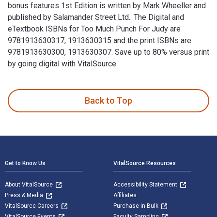
bonus features 1st Edition is written by Mark Wheeller and
published by Salamander Street Ltd.. The Digital and
eTextbook ISBNs for Too Much Punch For Judy are
9781913630317, 1913630315 and the print ISBNs are
9781913630300, 1913630307. Save up to 80% versus print
by going digital with VitalSource.
Too Much Punch For Judy: New revised 2020 edition with bonu
Back to Top
Footer Navigation
Get to Know Us
VitalSource Resources
About VitalSource
Accessibility Statement
Press & Media
Affiliates
VitalSource Careers
Purchase in Bulk
VitalSource Events
Faculty Sampling