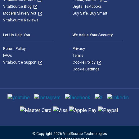
VitalSource Blog
Digital Textbooks
Modern Slavery Act
Buy Safe. Buy Smart
VitalSource Reviews
Let Us Help You
We Value Your Security
Return Policy
Privacy
FAQs
Terms
VitalSource Support
Cookie Policy
Cookie Settings
Social media
Supported payment methods
© Copyright 2026 VitalSource Technologies