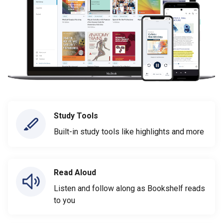
Study Tools
Built-in study tools like highlights and more
Read Aloud
Listen and follow along as Bookshelf reads
to you