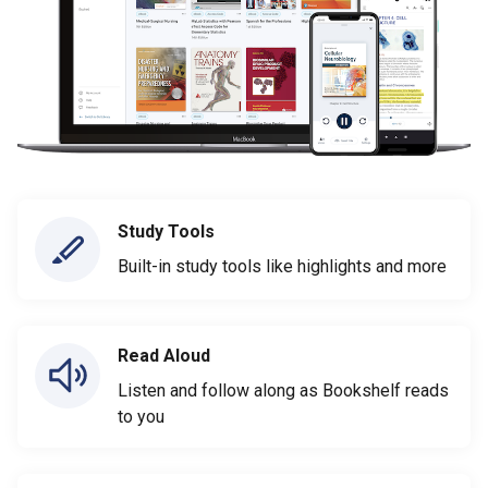
Study Tools
Built-in study tools like highlights and more
Read Aloud
Listen and follow along as Bookshelf reads
to you