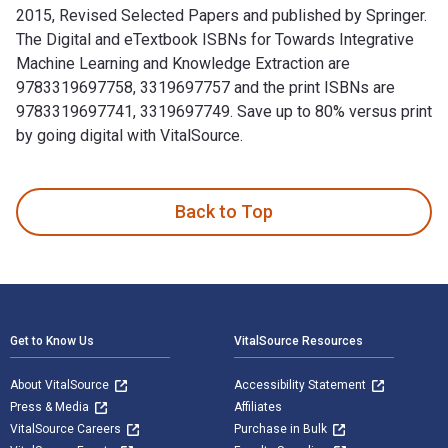
2015, Revised Selected Papers and published by Springer.
The Digital and eTextbook ISBNs for Towards Integrative
Machine Learning and Knowledge Extraction are
9783319697758, 3319697757 and the print ISBNs are
9783319697741, 3319697749. Save up to 80% versus print
by going digital with VitalSource.
Towards Integrative Machine Learning and Knowledge Extracti
Back to Top
Footer Navigation
Get to Know Us
VitalSource Resources
About VitalSource
Accessibility Statement
Press & Media
Affiliates
VitalSource Careers
Purchase in Bulk