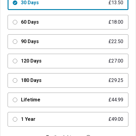
30 Days
£13.50
60 Days
£18.00
90 Days
£22.50
120 Days
£27.00
180 Days
£29.25
Lifetime
£44.99
1 Year
£49.00