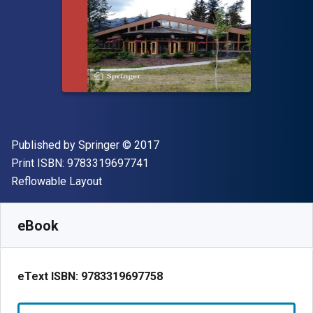
Publisher
Copyright
Published by
Springer
© 2017
"ISBN-13 9783319697741"
Print ISBN:
9783319697741
Format
Reflowable Layout
Available from
£
13.50
GBP
SKU:
9783319697758R30
eBook
eText ISBN:
9783319697758