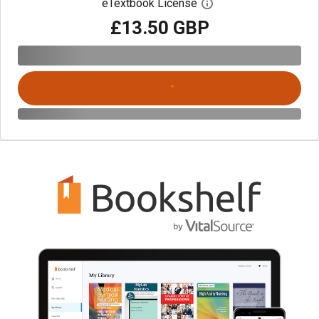
eTextbook License
Open digital license 
£13.50 GBP