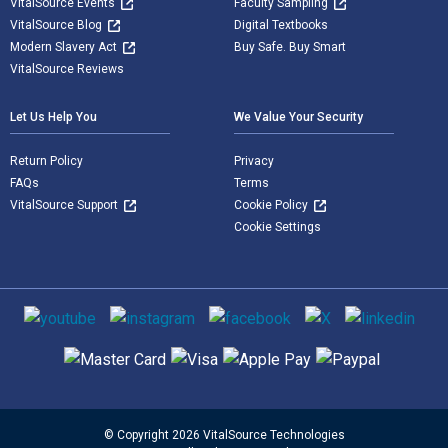
VitalSource Events
Faculty Sampling
VitalSource Blog
Digital Textbooks
Modern Slavery Act
Buy Safe. Buy Smart
VitalSource Reviews
Let Us Help You
We Value Your Security
Return Policy
Privacy
FAQs
Terms
VitalSource Support
Cookie Policy
Cookie Settings
Social media
Supported payment methods
© Copyright 2026 VitalSource Technologies