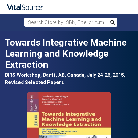
Search Store by ISBN, Title, or Author
Search
Skip to main content
Towards Integrative Machine
Learning and Knowledge
Extraction
BIRS Workshop, Banff, AB, Canada, July 24-26, 2015,
Revised Selected Papers