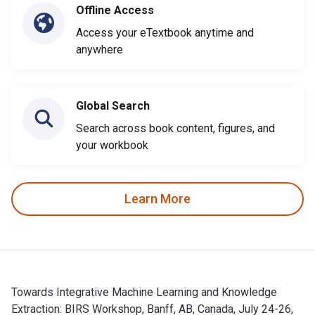
Offline Access
Access your eTextbook anytime and
anywhere
Global Search
Search across book content, figures, and
your workbook
Learn More
Towards Integrative Machine Learning and Knowledge
Extraction: BIRS Workshop, Banff, AB, Canada, July 24-26,