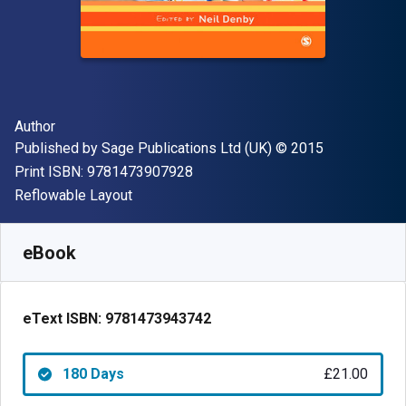
Author(s)
Author
Publisher
Copyright
Published by
Sage Publications Ltd (UK)
© 2015
"ISBN-13 9781473907928"
Print ISBN:
9781473907928
Format
Reflowable Layout
Available from
£
21.00
GBP
SKU:
9781473943742R180
eBook
eText ISBN:
9781473943742
180 Days
£21.00