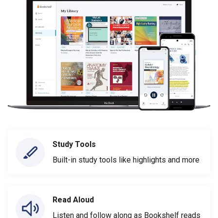
Study Tools
Built-in study tools like highlights and more
Read Aloud
Listen and follow along as Bookshelf reads