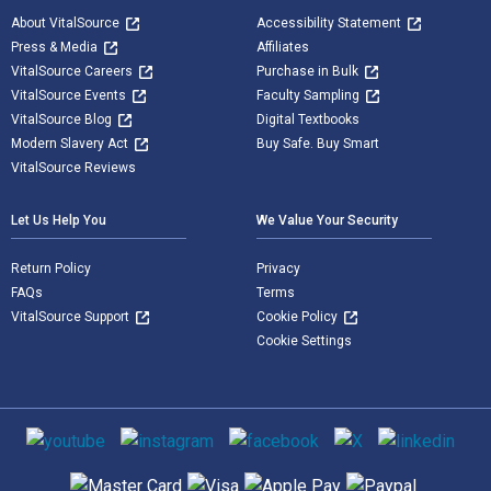
About VitalSource
Accessibility Statement
Press & Media
Affiliates
VitalSource Careers
Purchase in Bulk
VitalSource Events
Faculty Sampling
VitalSource Blog
Digital Textbooks
Modern Slavery Act
Buy Safe. Buy Smart
VitalSource Reviews
Let Us Help You
We Value Your Security
Return Policy
Privacy
FAQs
Terms
VitalSource Support
Cookie Policy
Cookie Settings
Social media
Supported payment methods