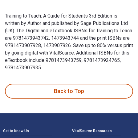
Training to Teach: A Guide for Students 3rd Edition is
written by Author and published by Sage Publications Ltd
(UK). The Digital and eTextbook ISBNs for Training to Teach
are 9781473943742, 1473943744 and the print ISBNs are
9781473907928, 1473907926. Save up to 80% versus print
by going digital with VitalSource. Additional ISBNs for this
eTextbook include 9781473943759, 9781473924765,
9781473907935.
Training to Teach: A Guide for Students 3rd Edition is writ
Back to Top
Footer Navigation
Get to Know Us
VitalSource Resources