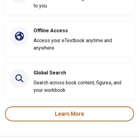
to you
Offline Access
Access your eTextbook anytime and
anywhere
Global Search
Search across book content, figures, and
your workbook
Learn More