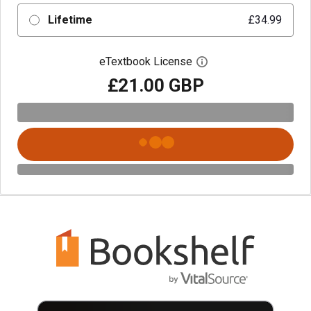
Lifetime
£34.99
eTextbook License
Open digital license 
£21.00 GBP