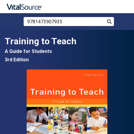
Search Store by ISBN, Title, or Author
Search
Skip to main content
Training to Teach
A Guide for Students
3rd Edition