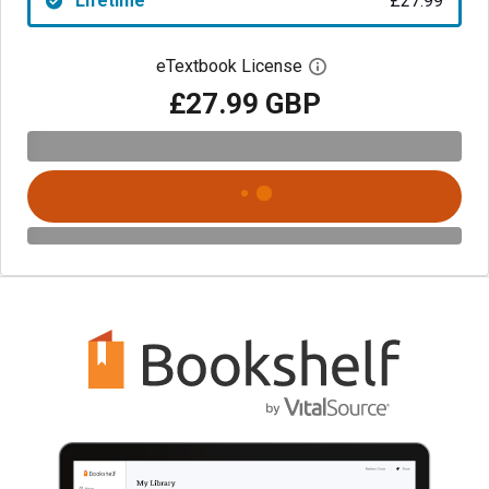
Lifetime
£27.99
eTextbook License
Open digital license 
£27.99 GBP