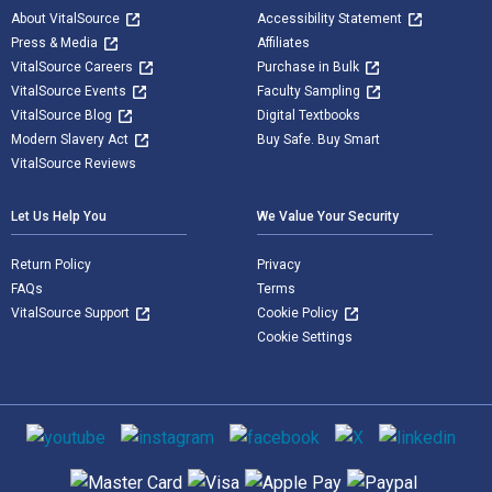
About VitalSource
Accessibility Statement
Press & Media
Affiliates
VitalSource Careers
Purchase in Bulk
VitalSource Events
Faculty Sampling
VitalSource Blog
Digital Textbooks
Modern Slavery Act
Buy Safe. Buy Smart
VitalSource Reviews
Let Us Help You
We Value Your Security
Return Policy
Privacy
FAQs
Terms
VitalSource Support
Cookie Policy
Cookie Settings
Social media
Supported payment methods