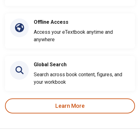
Offline Access
Access your eTextbook anytime and
anywhere
Global Search
Search across book content, figures, and
your workbook
Learn More