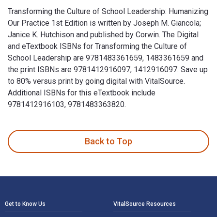
Transforming the Culture of School Leadership: Humanizing
Our Practice 1st Edition is written by Joseph M. Giancola;
Janice K. Hutchison and published by Corwin. The Digital
and eTextbook ISBNs for Transforming the Culture of
School Leadership are 9781483361659, 1483361659 and
the print ISBNs are 9781412916097, 1412916097. Save up
to 80% versus print by going digital with VitalSource.
Additional ISBNs for this eTextbook include
9781412916103, 9781483363820.
Transforming the Culture of School Leadership: Humanizing O
Back to Top
Footer Navigation
Get to Know Us
VitalSource Resources