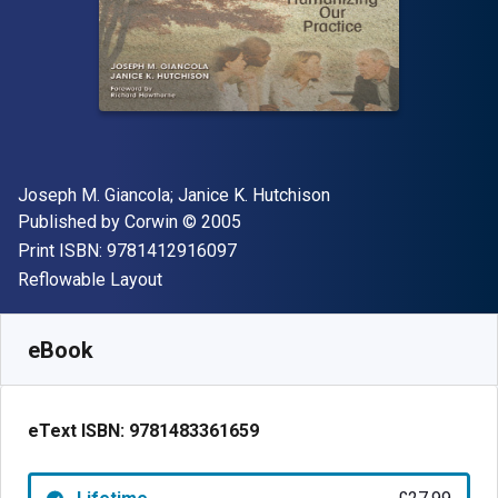
Author(s)
Joseph M. Giancola; Janice K. Hutchison
Publisher
Copyright
Published by
Corwin
© 2005
"ISBN-13 9781412916097"
Print ISBN:
9781412916097
Format
Reflowable Layout
Available from
£
27.99
GBP
SKU:
9781483361659
eBook
eText ISBN:
9781483361659