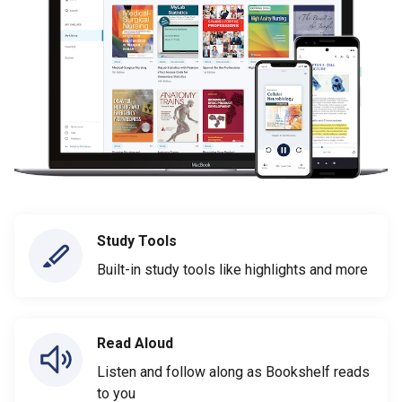
Study Tools
Built-in study tools like highlights and more
Read Aloud
Listen and follow along as Bookshelf reads
to you