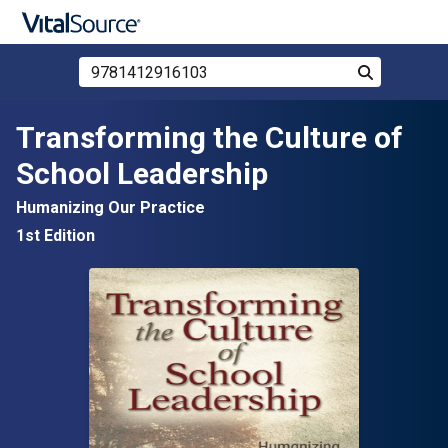
Search Store by ISBN, Title, or Author
Search
Skip to main content
Transforming the Culture of
School Leadership
Humanizing Our Practice
1st Edition