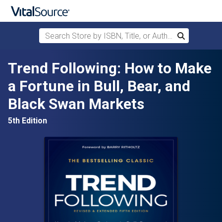
Search Store by ISBN, Title, or Author
Search
Skip to main content
Trend Following: How to Make
a Fortune in Bull, Bear, and
Black Swan Markets
5th Edition