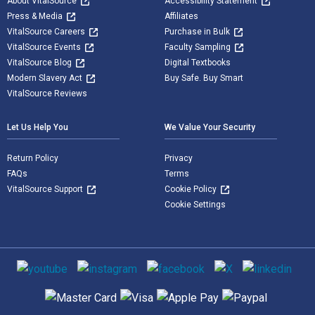
About VitalSource
Accessibility Statement
Press & Media
Affiliates
VitalSource Careers
Purchase in Bulk
VitalSource Events
Faculty Sampling
VitalSource Blog
Digital Textbooks
Modern Slavery Act
Buy Safe. Buy Smart
VitalSource Reviews
Let Us Help You
We Value Your Security
Return Policy
Privacy
FAQs
Terms
VitalSource Support
Cookie Policy
Cookie Settings
Social media
Supported payment methods