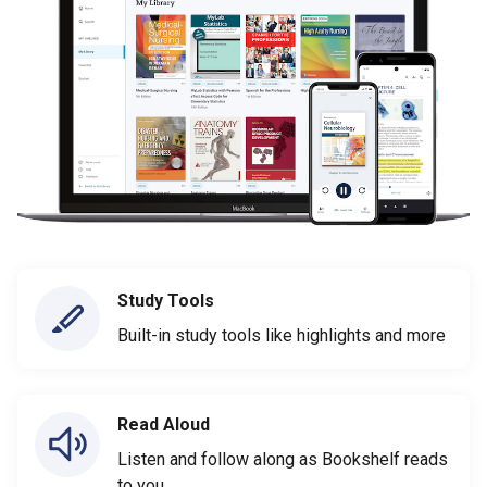
Study Tools
Built-in study tools like highlights and more
Read Aloud
Listen and follow along as Bookshelf reads
to you