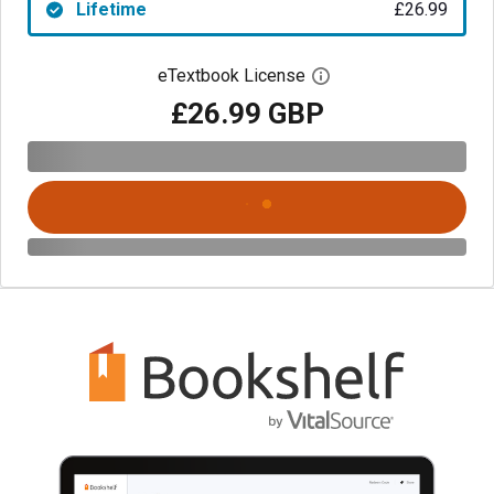
Lifetime
£26.99
eTextbook License
Open digital license 
£26.99 GBP