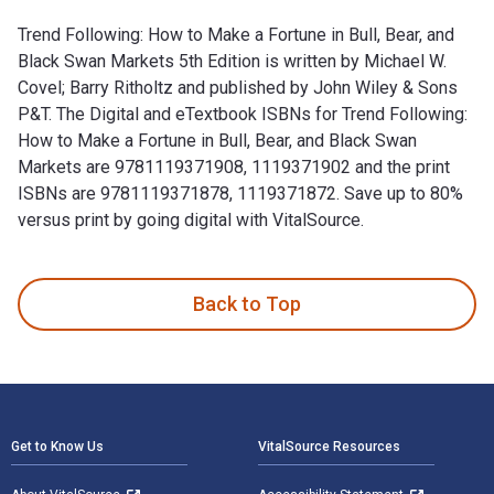
Trend Following: How to Make a Fortune in Bull, Bear, and
Black Swan Markets 5th Edition is written by Michael W.
Covel; Barry Ritholtz and published by John Wiley & Sons
P&T. The Digital and eTextbook ISBNs for Trend Following:
How to Make a Fortune in Bull, Bear, and Black Swan
Markets are 9781119371908, 1119371902 and the print
ISBNs are 9781119371878, 1119371872. Save up to 80%
versus print by going digital with VitalSource.
Trend Following: How to Make a Fortune in Bull, Bear, and Bl
Back to Top
Footer Navigation
Get to Know Us
VitalSource Resources