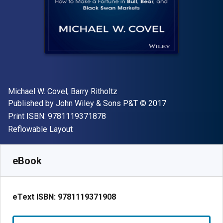
Author(s)
Michael W. Covel; Barry Ritholtz
Publisher
Copyright
Published by
John Wiley & Sons P&T
© 2017
"ISBN-13 9781119371878"
Print ISBN:
9781119371878
Format
Reflowable Layout
Available from
£
26.99
GBP
SKU:
9781119371908
eBook
eText ISBN:
9781119371908