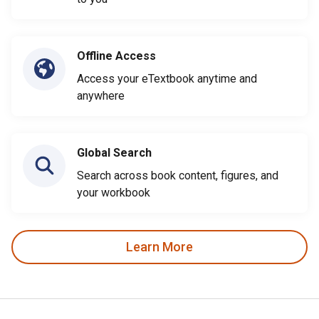
Offline Access
Access your eTextbook anytime and
anywhere
Global Search
Search across book content, figures, and
your workbook
Learn More