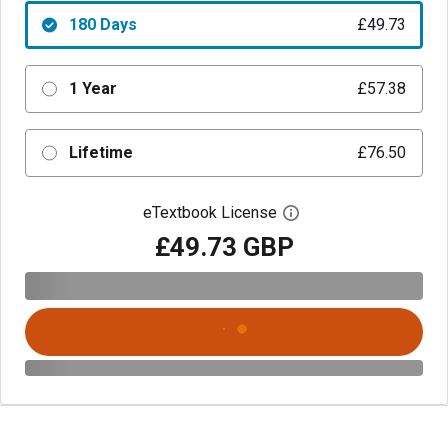
180 Days
£49.73
1 Year
£57.38
Lifetime
£76.50
eTextbook License
Open digital license 
£49.73 GBP