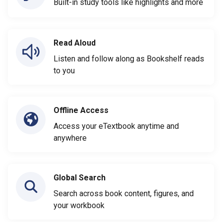
Built-in study tools like highlights and more
Read Aloud
Listen and follow along as Bookshelf reads
to you
Offline Access
Access your eTextbook anytime and
anywhere
Global Search
Search across book content, figures, and
your workbook