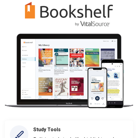
Study Tools