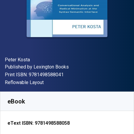
Author(s)
Peter Kosta
Publisher
Published by
Lexington Books
"ISBN-13 9781498588041"
Print ISBN:
9781498588041
Format
Reflowable Layout
Available from
£
49.73
GBP
SKU:
9781498588058R180
eBook
eText ISBN:
9781498588058