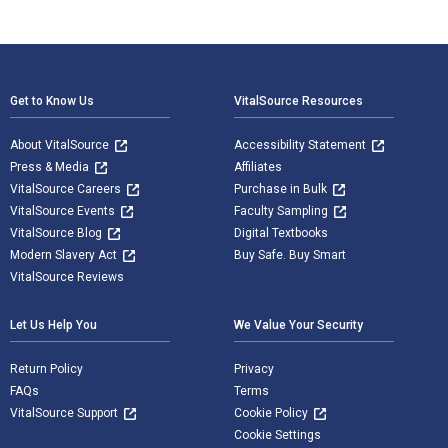
Footer Navigation
Get to Know Us
VitalSource Resources
About VitalSource
Accessibility Statement
Press & Media
Affiliates
VitalSource Careers
Purchase in Bulk
VitalSource Events
Faculty Sampling
VitalSource Blog
Digital Textbooks
Modern Slavery Act
Buy Safe. Buy Smart
VitalSource Reviews
Let Us Help You
We Value Your Security
Return Policy
Privacy
FAQs
Terms
VitalSource Support
Cookie Policy
Cookie Settings