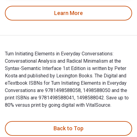
Learn More
Turn Initiating Elements in Everyday Conversations:
Conversational Analysis and Radical Minimalism at the
Syntax-Semantic Interface 1st Edition is written by Peter
Kosta and published by Lexington Books. The Digital and
eTextbook ISBNs for Turn Initiating Elements in Everyday
Conversations are 9781498588058, 1498588050 and the
print ISBNs are 9781498588041, 1498588042. Save up to
80% versus print by going digital with VitalSource.
Turn Initiating Elements in Everyday Conversations: Conversa
Back to Top