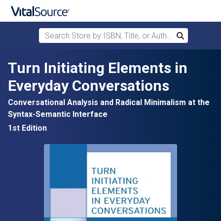
Search Store by ISBN, Title, or Author
Search
Skip to main content
Turn Initiating Elements in
Everyday Conversations
Conversational Analysis and Radical Minimalism at the
Syntax-Semantic Interface
1st Edition