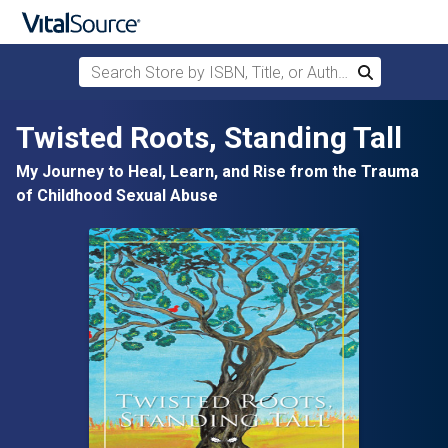
Search Store by ISBN, Title, or Author
Search
Skip to main content
Twisted Roots, Standing Tall
My Journey to Heal, Learn, and Rise from the Trauma
of Childhood Sexual Abuse