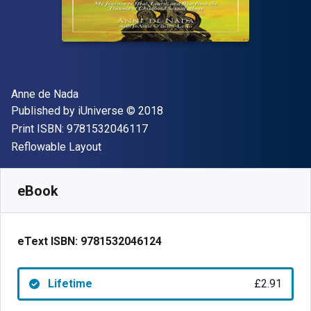
Author(s)
Anne de Nada
Publisher
Copyright
Published by
iUniverse
© 2018
"ISBN-13 9781532046117"
Print ISBN:
9781532046117
Format
Reflowable Layout
Available from
£
2.91
GBP
SKU:
9781532046124
eBook
eText ISBN:
9781532046124
Lifetime
£2.91