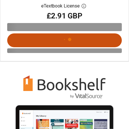
eTextbook License
Open digital license 
£2.91 GBP