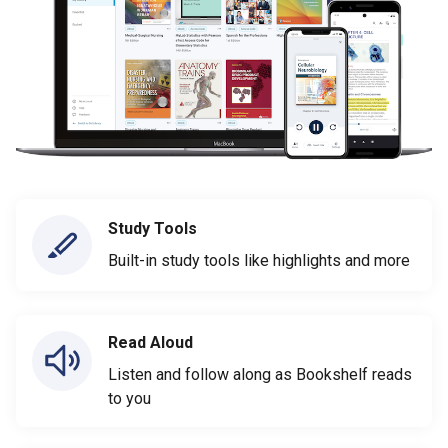
Study Tools
Built-in study tools like highlights and more
Read Aloud
Listen and follow along as Bookshelf reads
to you