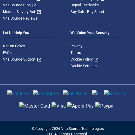
VitalSource Blog
Digital Textbooks
Modern Slavery Act
Buy Safe. Buy Smart
VitalSource Reviews
Let Us Help You
We Value Your Security
Return Policy
Privacy
FAQs
Terms
VitalSource Support
Cookie Policy
Cookie Settings
Social media
Supported payment methods
© Copyright 2026 VitalSource Technologies
LLC All Rights Reserved.