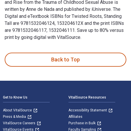
and Rise from the Trauma of Childhood Sexual Abuse is
written by Anne de Nada and published by iUniverse. The
Digital and eTextbook ISBNs for Twisted Roots, Standing
Tall are 9781532046124, 153204612X and the print ISBNs
are 9781532046117, 1532046111. Save up to 80% versus
print by going digital with VitalSource.
Twisted Roots, Standing Tall: My Journey to Heal, Learn, and
Back to Top
Footer Navigation
Get to Know Us
VitalSource Resources
About VitalSource
Accessibility Statement
Press & Media
Affiliates
VitalSource Careers
Purchase in Bulk
VitalSource Events
Faculty Sampling