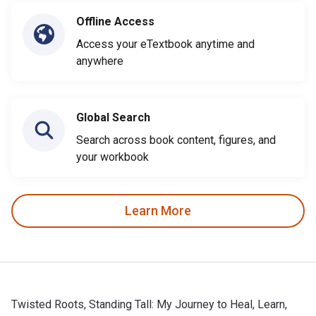
Offline Access
Access your eTextbook anytime and
anywhere
Global Search
Search across book content, figures, and
your workbook
Learn More
Twisted Roots, Standing Tall: My Journey to Heal, Learn,