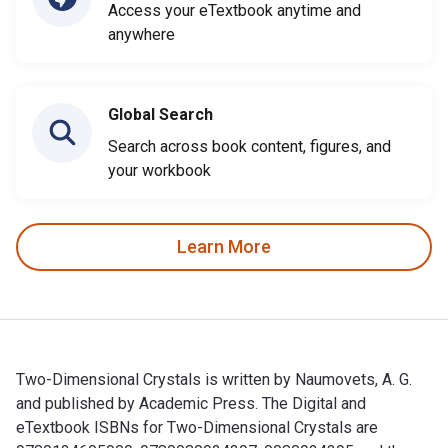
Access your eTextbook anytime and
anywhere
Global Search
Search across book content, figures, and
your workbook
Learn More
Two-Dimensional Crystals is written by Naumovets, A. G.
and published by Academic Press. The Digital and
eTextbook ISBNs for Two-Dimensional Crystals are