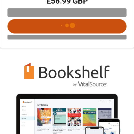
£56.99 GBP