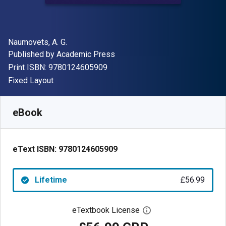
Author(s)
Naumovets, A. G.
Publisher
Published by
Academic Press
"ISBN-13 9780124605909"
Print ISBN:
9780124605909
Format
Fixed Layout
Available from
£
56.99
GBP
SKU:
9780124605909
eBook
eText ISBN:
9780124605909
Lifetime
£56.99
eTextbook License
Open digital license 