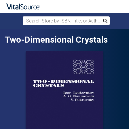
Search Store by ISBN, Title, or Author
Search
Skip to main content
Two-Dimensional Crystals