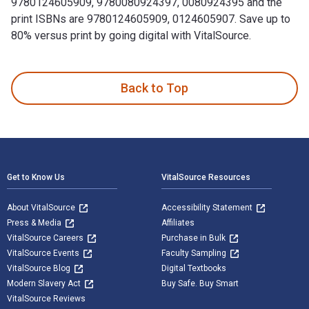
9780124605909, 9780080924397, 0080924395 and the
print ISBNs are 9780124605909, 0124605907. Save up to
80% versus print by going digital with VitalSource.
Two-Dimensional Crystals is written by Naumovets, A. G. an
Back to Top
Footer Navigation
Get to Know Us
VitalSource Resources
About VitalSource
Accessibility Statement
Press & Media
Affiliates
VitalSource Careers
Purchase in Bulk
VitalSource Events
Faculty Sampling
VitalSource Blog
Digital Textbooks
Modern Slavery Act
Buy Safe. Buy Smart
VitalSource Reviews