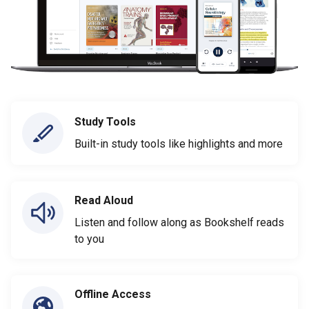
Study Tools
Built-in study tools like highlights and more
Read Aloud
Listen and follow along as Bookshelf reads
to you
Offline Access