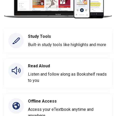
Study Tools
Built-in study tools like highlights and more
Read Aloud
Listen and follow along as Bookshelf reads
to you
Offline Access
Access your eTextbook anytime and
anywhere