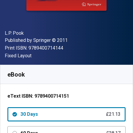
Author(s)
L.P. Pook
Publisher
Copyright
Published by
Springer
© 2011
"ISBN-13 9789400714144"
Print ISBN:
9789400714144
Format
Fixed Layout
Available from
£
21.13
GBP
SKU:
9789400714151R30
eBook
eText ISBN:
9789400714151
30 Days
£21.13