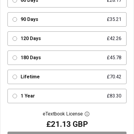
60 Days
£28.17
90 Days
£35.21
120 Days
£42.26
180 Days
£45.78
Lifetime
£70.42
1 Year
£83.30
eTextbook License
Open digital license 
£21.13 GBP