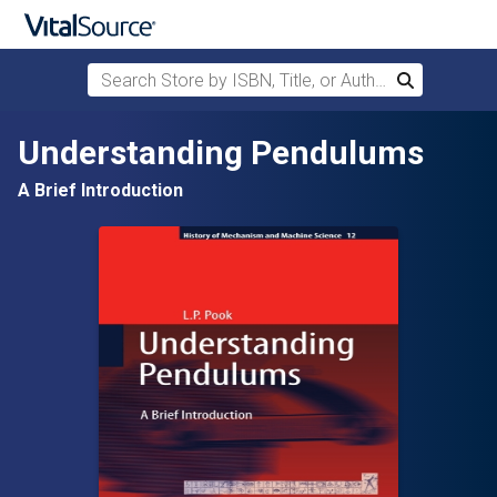
Search Store by ISBN, Title, or Author
Search
Skip to main content
Understanding Pendulums
A Brief Introduction