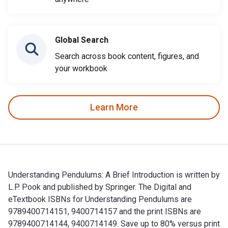
Global Search
Search across book content, figures, and
your workbook
Learn More
Understanding Pendulums: A Brief Introduction is written by
L.P. Pook and published by Springer. The Digital and
eTextbook ISBNs for Understanding Pendulums are
9789400714151, 9400714157 and the print ISBNs are
9789400714144, 9400714149. Save up to 80% versus print