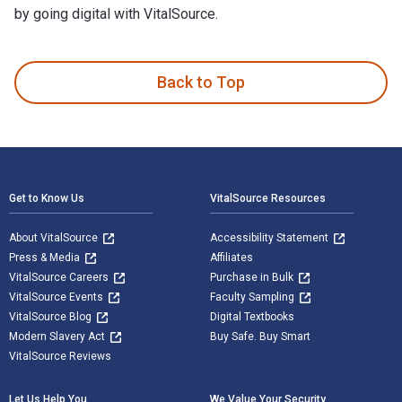
by going digital with VitalSource.
Understanding Pendulums: A Brief Introduction is written by
Back to Top
Footer Navigation
Get to Know Us
VitalSource Resources
About VitalSource
Accessibility Statement
Press & Media
Affiliates
VitalSource Careers
Purchase in Bulk
VitalSource Events
Faculty Sampling
VitalSource Blog
Digital Textbooks
Modern Slavery Act
Buy Safe. Buy Smart
VitalSource Reviews
Let Us Help You
We Value Your Security