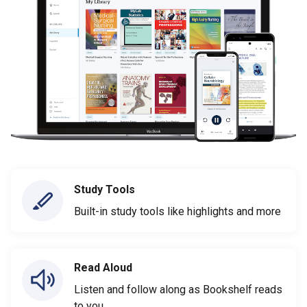
Study Tools
Built-in study tools like highlights and more
Read Aloud
Listen and follow along as Bookshelf reads
to you