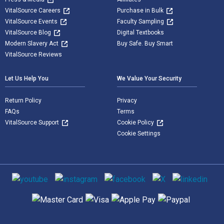
VitalSource Careers
Purchase in Bulk
VitalSource Events
Faculty Sampling
VitalSource Blog
Digital Textbooks
Modern Slavery Act
Buy Safe. Buy Smart
VitalSource Reviews
Let Us Help You
We Value Your Security
Return Policy
Privacy
FAQs
Terms
VitalSource Support
Cookie Policy
Cookie Settings
Social media
Supported payment methods