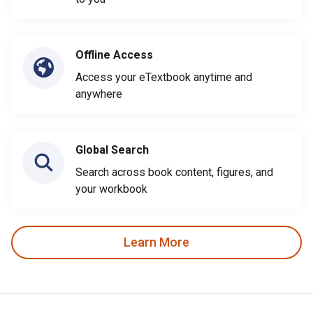
Offline Access
Access your eTextbook anytime and
anywhere
Global Search
Search across book content, figures, and
your workbook
Learn More