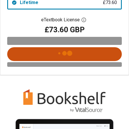
Lifetime
£73.60
eTextbook License
Open digital license 
£73.60 GBP