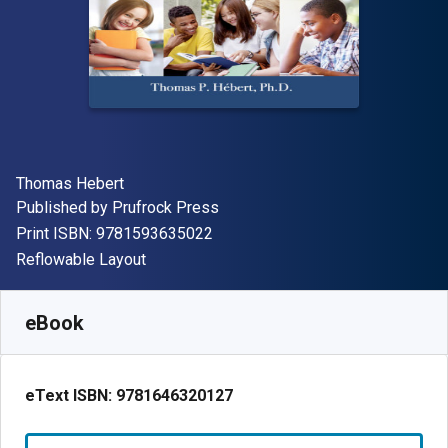
Author(s)
Thomas Hebert
Publisher
Published by
Prufrock Press
"ISBN-13 9781593635022"
Print ISBN:
9781593635022
Format
Reflowable Layout
Available from
£
73.60
GBP
SKU:
9781646320127
eBook
eText ISBN:
9781646320127