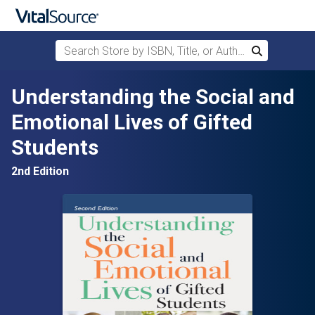
Search Store by ISBN, Title, or Author
Search
Skip to main content
Understanding the Social and
Emotional Lives of Gifted
Students
2nd Edition