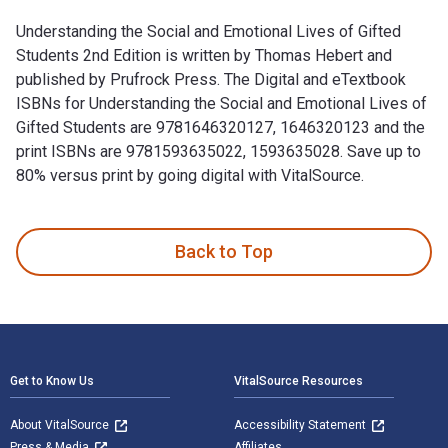
Understanding the Social and Emotional Lives of Gifted
Students 2nd Edition is written by Thomas Hebert and
published by Prufrock Press. The Digital and eTextbook
ISBNs for Understanding the Social and Emotional Lives of
Gifted Students are 9781646320127, 1646320123 and the
print ISBNs are 9781593635022, 1593635028. Save up to
80% versus print by going digital with VitalSource.
Understanding the Social and Emotional Lives of Gifted Stud
Back to Top
Footer Navigation
Get to Know Us
VitalSource Resources
About VitalSource
Accessibility Statement
Press & Media
Affiliates