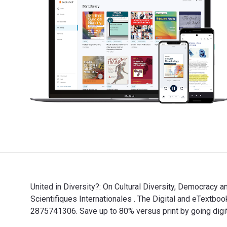
United in Diversity?: On Cultural Diversity, Democracy a
Scientifiques Internationales . The Digital and eText
2875741306. Save up to 80% versus print by going digi
United in Diversity?: On Cultural Diversity, Democracy