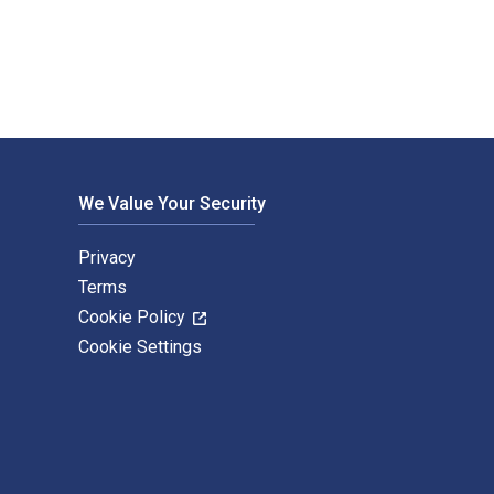
We Value Your Security
Privacy
Terms
Cookie Policy
Cookie Settings