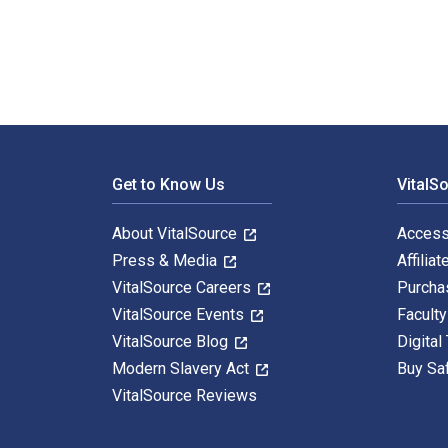
Footer Navigation
Get to Know Us
VitalS
About VitalSource
Access
Press & Media
Affiliat
VitalSource Careers
Purcha
VitalSource Events
Facult
VitalSource Blog
Digital
Modern Slavery Act
Buy Sa
VitalSource Reviews