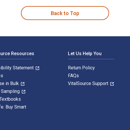
Back to Top
ource Resources
Let Us Help You
ibility Statement
Return Policy
es
FAQs
se in Bulk
VitalSource Support
y Sampling
 Textbooks
fe. Buy Smart