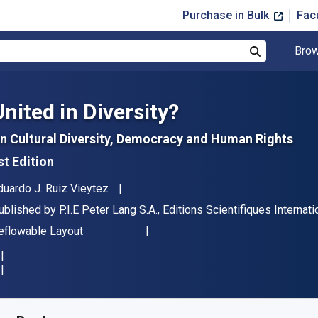
Purchase in Bulk
Fac
Brow
Search
United in Diversity?
n Cultural Diversity, Democracy and Human Rights
st Edition
uthor(s)
duardo J. Ruiz Vieytez
ublisher
ublished by
P.I.E Peter Lang S.A., Editions Scientifiques Interna
ormat
eflowable Layout
vailable from
£
37.95
GBP
KU:
9783035296570