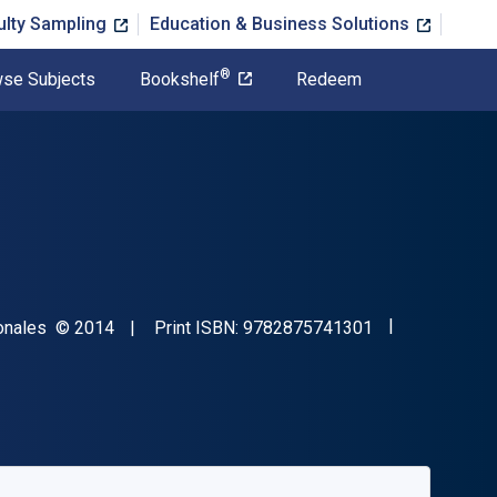
ulty Sampling
Education & Business Solutions
®
se Subjects
Bookshelf
Redeem
"ISBN-13 9782
Copyright
tionales
© 2014
Print ISBN:
9782875741301