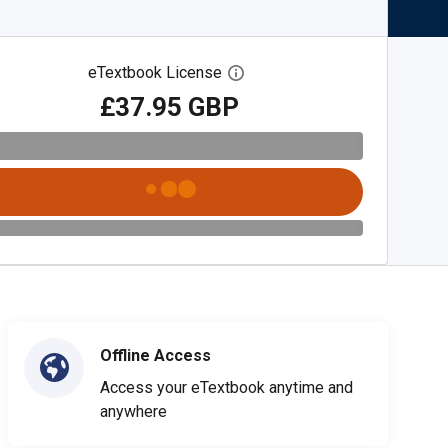
eTextbook License
Open digital license dialog
£37.95 GBP
Offline Access
Access your eTextbook anytime and
anywhere