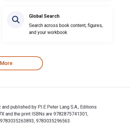
Global Search
Search across book content, figures,
and your workbook
 More
 and published by P.I.E Peter Lang S.A., Editions
57X and the print ISBNs are 9782875741301,
lude 9783035263893, 9783035296563.
ytez and published by P.I.E Peter Lang S.A., Editions Scientifi