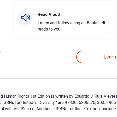
Read Aloud
Listen and follow along as Bookshelf
reads to you
Learn
nd Human Rights 1st Edition is written by Eduardo J. Ruiz Vieytez
book ISBNs for United in Diversity? are 9783035296570, 3035296
tal with VitalSource. Additional ISBNs for this eTextbook inc
 and Human Rights 1st Edition is written by Eduardo J. Ruiz Vie