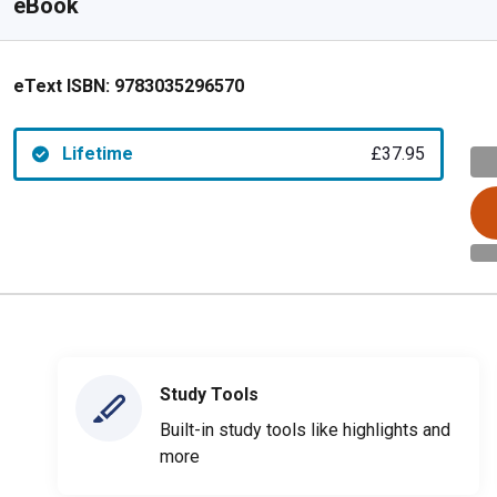
eBook
eText ISBN:
9783035296570
Lifetime
£37.95
Study Tools
Built-in study tools like highlights and
more