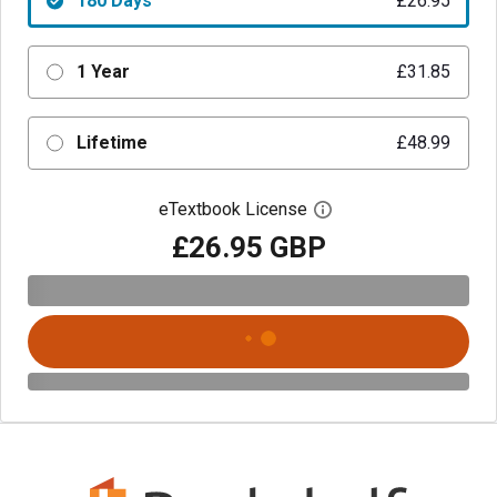
180 Days
£26.95
1 Year
£31.85
Lifetime
£48.99
eTextbook License
Open digital license 
£26.95 GBP