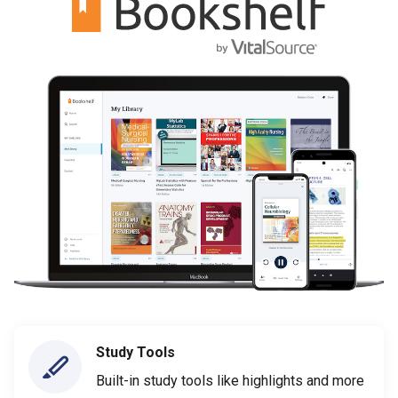
Study Tools
Built-in study tools like highlights and more