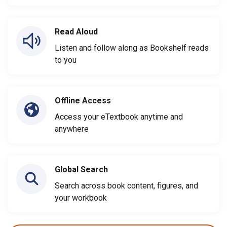
Read Aloud
Listen and follow along as Bookshelf reads
to you
Offline Access
Access your eTextbook anytime and
anywhere
Global Search
Search across book content, figures, and
your workbook