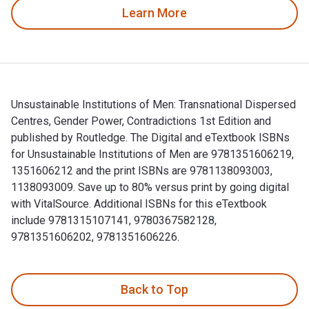
Learn More
Unsustainable Institutions of Men: Transnational Dispersed
Centres, Gender Power, Contradictions 1st Edition and
published by Routledge. The Digital and eTextbook ISBNs
for Unsustainable Institutions of Men are 9781351606219,
1351606212 and the print ISBNs are 9781138093003,
1138093009. Save up to 80% versus print by going digital
with VitalSource. Additional ISBNs for this eTextbook
include 9781315107141, 9780367582128,
9781351606202, 9781351606226.
Unsustainable Institutions of Men: Transnational Dispersed 
Back to Top