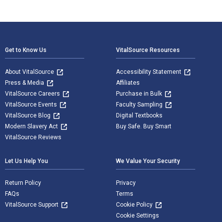
Footer Navigation
Get to Know Us
VitalSource Resources
About VitalSource
Accessibility Statement
Press & Media
Affiliates
VitalSource Careers
Purchase in Bulk
VitalSource Events
Faculty Sampling
VitalSource Blog
Digital Textbooks
Modern Slavery Act
Buy Safe. Buy Smart
VitalSource Reviews
Let Us Help You
We Value Your Security
Return Policy
Privacy
FAQs
Terms
VitalSource Support
Cookie Policy
Cookie Settings