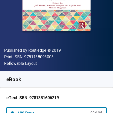
Publisher
Copyright
Published by
Routledge
© 2019
"ISBN-13 9781138093003"
Print ISBN:
9781138093003
Format
Reflowable Layout
Available from
£
26.95
GBP
SKU:
9781351606219R180
eBook
eText ISBN:
9781351606219