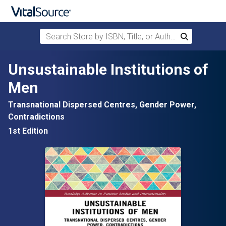
Search Store by ISBN, Title, or Author
Search
Skip to main content
Unsustainable Institutions of
Men
Transnational Dispersed Centres, Gender Power,
Contradictions
1st Edition