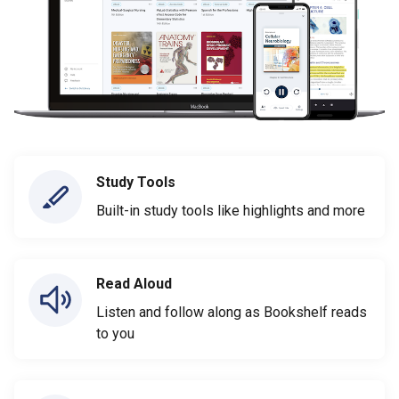
Study Tools
Built-in study tools like highlights and more
Read Aloud
Listen and follow along as Bookshelf reads
to you