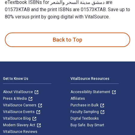
eTextbook ISBNs for دمشق مدينة السحر والشعر are
01573KTAB and the print ISBNs are 01573KTAB. Save up to
80% versus print by going digital with VitalSource.
Back to Top
Footer Navigation
Get to Know Us
VitalSource Resources
About VitalSource
Accessibility Statement
Press & Media
Affiliates
VitalSource Careers
Purchase in Bulk
VitalSource Events
Faculty Sampling
VitalSource Blog
Digital Textbooks
Modern Slavery Act
Buy Safe. Buy Smart
VitalSource Reviews