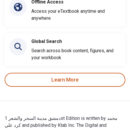
Offline Access
Access your eTextbook anytime and
anywhere
Global Search
Search across book content, figures, and
your workbook
Learn More
دمشق مدينة السحر والشعر 1st Edition is written by محمد
كرد علي and published by Ktab Inc. The Digital and