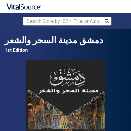
Search Store by ISBN, Title, or Author
Search
Skip to main content
دمشق مدينة السحر والشعر
1st Edition