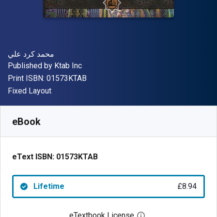
Author(s)
محمد كرد علي
Publisher
Published by
Ktab Inc
"ISBN-13 01573KTAB"
Print ISBN:
01573KTAB
Format
Fixed Layout
Available from
£
8.94
GBP
SKU:
01573KTAB
eBook
eText ISBN:
01573KTAB
Lifetime
£8.94
eTextbook License
Open digital license 