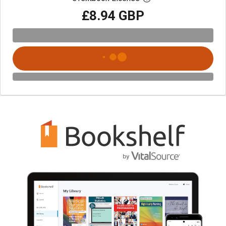
£8.94 GBP