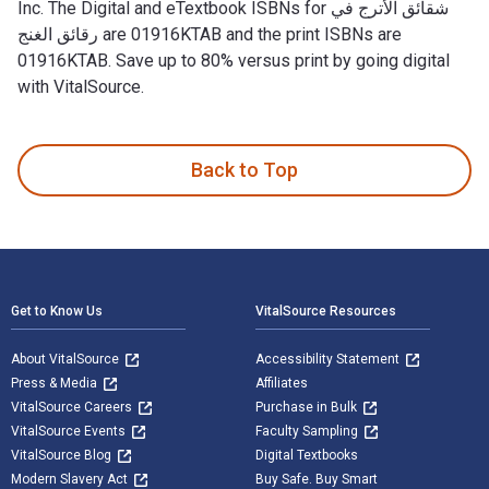
Inc. The Digital and eTextbook ISBNs for شقائق الأترج في
رقائق الغنج are 01916KTAB and the print ISBNs are
01916KTAB. Save up to 80% versus print by going digital
with VitalSource.
Back to Top
Footer Navigation
Get to Know Us
VitalSource Resources
About VitalSource
Accessibility Statement
Press & Media
Affiliates
VitalSource Careers
Purchase in Bulk
VitalSource Events
Faculty Sampling
VitalSource Blog
Digital Textbooks
Modern Slavery Act
Buy Safe. Buy Smart