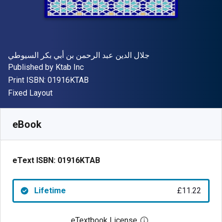
Author(s)
جلال الدين عبد الرحمن بن أبي بكر السيوطي
Publisher
Published by
Ktab Inc
"ISBN-13 01916KTAB"
Print ISBN:
01916KTAB
Format
Fixed Layout
Available from
£
11.22
GBP
SKU:
01916KTAB
eBook
eText ISBN:
01916KTAB
Lifetime
£11.22
eTextbook License
Open digital license 