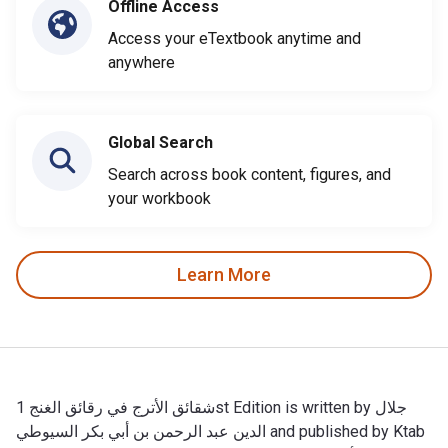
Offline Access
Access your eTextbook anytime and
anywhere
Global Search
Search across book content, figures, and
your workbook
Learn More
شقائق الأترج في رقائق الغنج 1st Edition is written by جلال
الدين عبد الرحمن بن أبي بكر السيوطي and published by Ktab