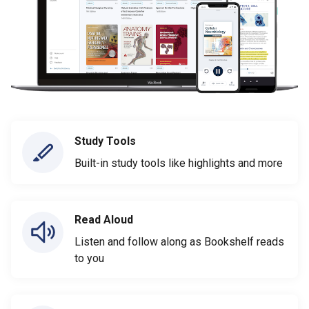
Study Tools
Built-in study tools like highlights and more
Read Aloud
Listen and follow along as Bookshelf reads
to you