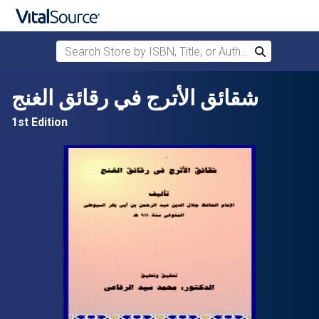
Search Store by ISBN, Title, or Author
Search
Skip to main content
شقائق الأترج في رقائق الغنج
1st Edition