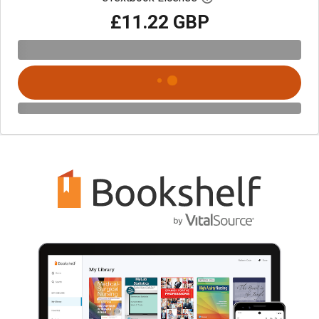
£11.22 GBP