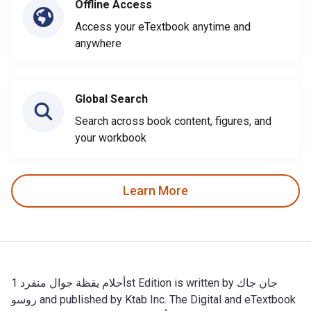
Offline Access
Access your eTextbook anytime and
anywhere
Global Search
Search across book content, figures, and
your workbook
Learn More
أحلام يقظة جوال منفرد 1st Edition is written by جان جاك
روسو and published by Ktab Inc. The Digital and eTextbook