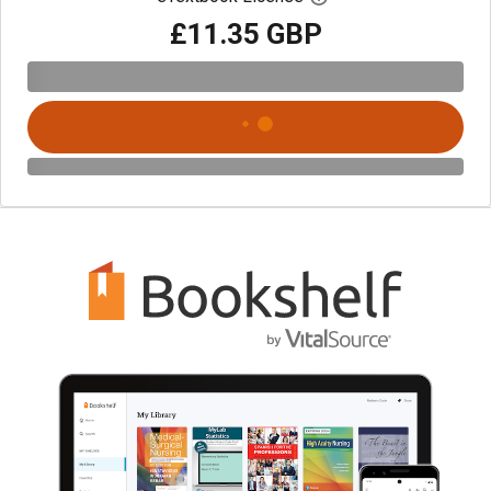
£11.35 GBP