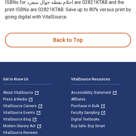
ISBNs for أحلام يقظة جوال منفرد are 02821KTAB and the
print ISBNs are 02821KTAB. Save up to 80% versus print by
going digital with VitalSource.
Back to Top
Footer Navigation
Get to Know Us
VitalSource Resources
About VitalSource
Accessibility Statement
Press & Media
Affiliates
VitalSource Careers
Purchase in Bulk
VitalSource Events
Faculty Sampling
VitalSource Blog
Digital Textbooks
Modern Slavery Act
Buy Safe. Buy Smart
VitalSource Reviews