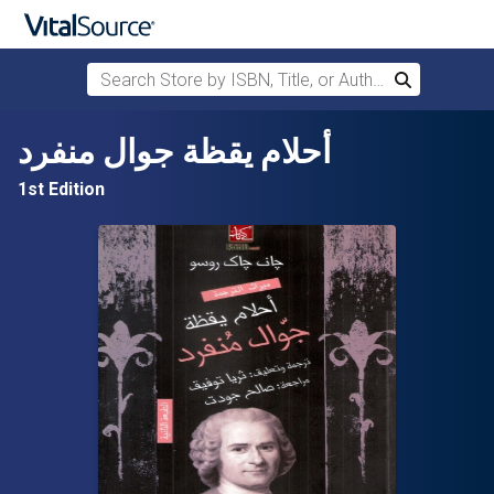
Search Store by ISBN, Title, or Author
Search
Skip to main content
أحلام يقظة جوال منفرد
1st Edition