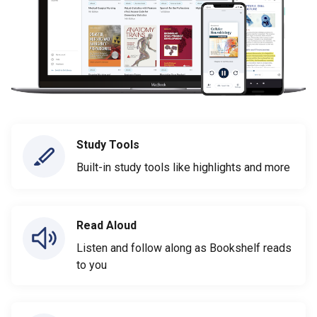
Study Tools
Built-in study tools like highlights and more
Read Aloud
Listen and follow along as Bookshelf reads
to you