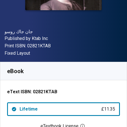
Author(s)
جان جاك روسو
Publisher
Published by
Ktab Inc
"ISBN-13 02821KTAB"
Print ISBN:
02821KTAB
Format
Fixed Layout
Available from
£
11.35
GBP
SKU:
02821KTAB
eBook
eText ISBN:
02821KTAB
Lifetime
£11.35
eTextbook License
Open digital license 