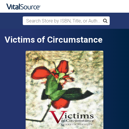
Search Store by ISBN, Title, or Author
Search
Skip to main content
Victims of Circumstance