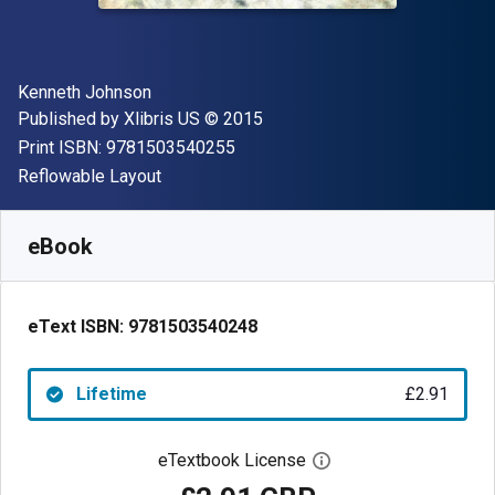
Author(s)
Kenneth Johnson
Publisher
Copyright
Published by
Xlibris US
© 2015
"ISBN-13 9781503540255"
Print ISBN:
9781503540255
Format
Reflowable Layout
Available from
£
2.91
GBP
SKU:
9781503540248
eBook
eText ISBN:
9781503540248
Lifetime
£2.91
eTextbook License
Open digital license 