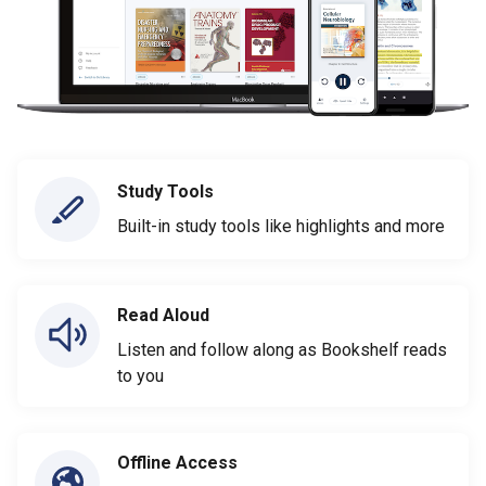
Study Tools
Built-in study tools like highlights and more
Read Aloud
Listen and follow along as Bookshelf reads
to you
Offline Access