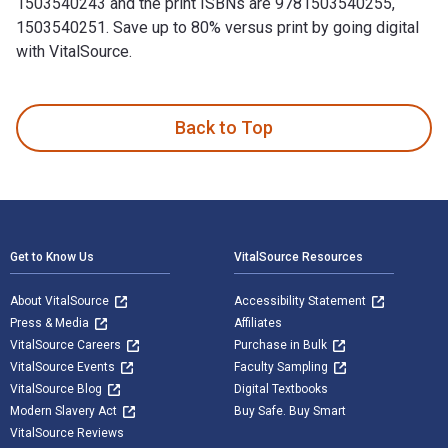
1503540243 and the print ISBNs are 9781503540255,
1503540251. Save up to 80% versus print by going digital
with VitalSource.
Victims of Circumstance is written by Kenneth Johnson and p
Back to Top
Footer Navigation
Get to Know Us
VitalSource Resources
About VitalSource
Accessibility Statement
Press & Media
Affiliates
VitalSource Careers
Purchase in Bulk
VitalSource Events
Faculty Sampling
VitalSource Blog
Digital Textbooks
Modern Slavery Act
Buy Safe. Buy Smart
VitalSource Reviews