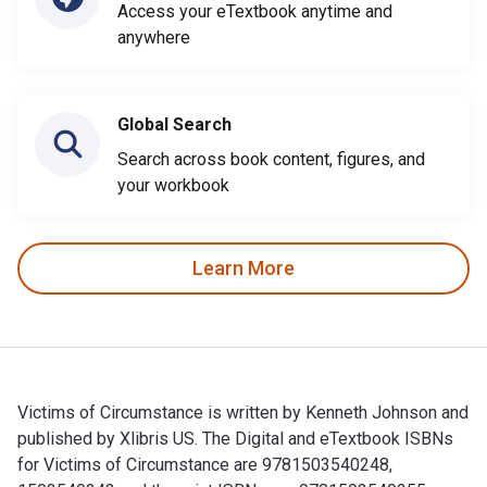
Access your eTextbook anytime and
anywhere
Global Search
Search across book content, figures, and
your workbook
Learn More
Victims of Circumstance is written by Kenneth Johnson and
published by Xlibris US. The Digital and eTextbook ISBNs
for Victims of Circumstance are 9781503540248,