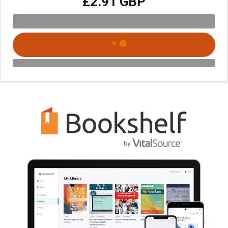
£2.91 GBP