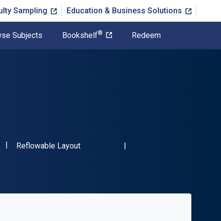
ulty Sampling
Education & Business Solutions
®
se Subjects
Bookshelf
Redeem
"ISBN-13 9780367212889"
Format
Reflowable Layout