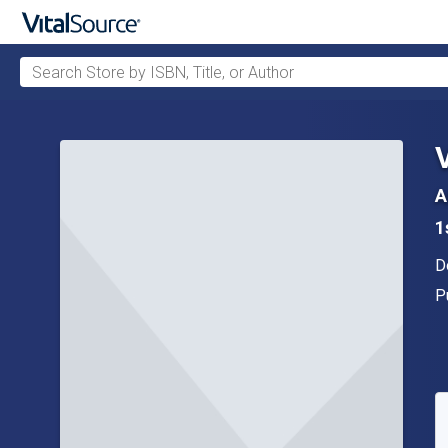
Search Store by ISBN, Title, or Author
Skip to main content
A
1
A
D
P
P
A
S