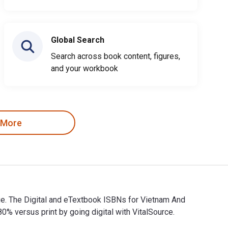
Global Search
Search across book content, figures,
and your workbook
 More
ge. The Digital and eTextbook ISBNs for Vietnam And
versus print by going digital with VitalSource.