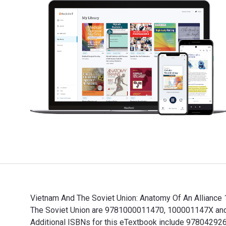
Vietnam And The Soviet Union: Anatomy Of An Alliance 
The Soviet Union are 9781000011470, 100001147X and t
Additional ISBNs for this eTextbook include 97804