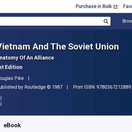
Purchase in Bulk
Fac
Brow
Search
Vietnam And The Soviet Union
natomy Of An Alliance
st Edition
uthor(s)
ouglas Pike
ublisher
Copyright
ublished by
Routledge
© 1987
Print ISBN:
9780367212889
vailable from
£
32.45
GBP
KU:
9781000011470R180
eBook