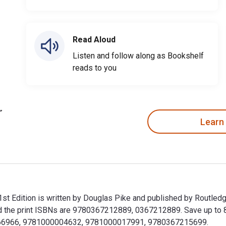
Read Aloud
Listen and follow along as Bookshelf
reads to you
Learn
1st Edition is written by Douglas Pike and published by Routled
he print ISBNs are 9780367212889, 0367212889. Save up to 80% 
29266966, 9781000004632, 9781000017991, 9780367215699.