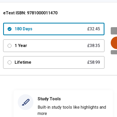
eText ISBN:
9781000011470
180 Days
£32.45
1 Year
£38.35
Lifetime
£58.99
Study Tools
Built-in study tools like highlights and
more