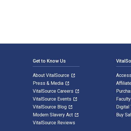
Vietnam And The Soviet Union: Anatomy Of An Alliance
Footer Navigation
Get to Know Us
VitalS
About VitalSource
Access
Press & Media
Affiliat
VitalSource Careers
Purcha
VitalSource Events
Facult
VitalSource Blog
Digital
Modern Slavery Act
Buy Sa
VitalSource Reviews