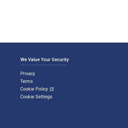
ledge. The Digital and eTextbook ISBNs for Vietnam And The So
We Value Your Security
Privacy
Terms
Cookie Policy
Cookie Settings