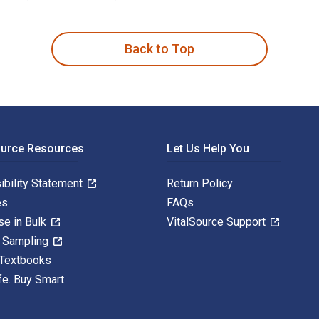
 1st Edition is written by Douglas Pike and published by Rout
Back to Top
ource Resources
Let Us Help You
ibility Statement
Return Policy
es
FAQs
se in Bulk
VitalSource Support
y Sampling
 Textbooks
fe. Buy Smart