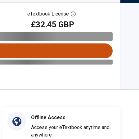
eTextbook License
Open digital license dialog
£32.45 GBP
Offline Access
Access your eTextbook anytime and
anywhere