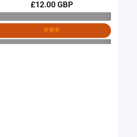
£12.00 GBP