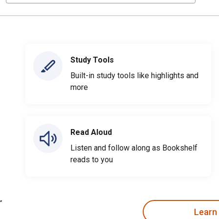
Study Tools
Built-in study tools like highlights and
more
Read Aloud
Listen and follow along as Bookshelf
reads to you
Learn