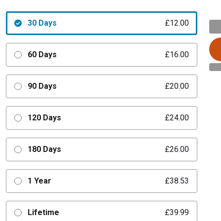
30 Days
£12.00
60 Days
£16.00
90 Days
£20.00
120 Days
£24.00
180 Days
£26.00
1 Year
£38.53
Lifetime
£39.99