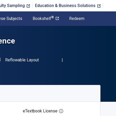
ulty Sampling
Education & Business Solutions
®
se Subjects
Bookshelf
Redeem
gence
SBN-13 9783031753398"
Format
Reflowable Layout
eTextbook License
Open digital license dialog