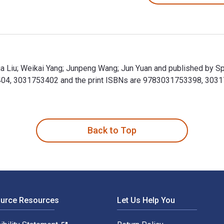
Shixia Liu; Weikai Yang; Junpeng Wang; Jun Yuan and published by 
753404, 3031753402 and the print ISBNs are 9783031753398, 30317
 Shixia Liu; Weikai Yang; Junpeng Wang; Jun Yuan and published b
Back to Top
ource Resources
Let Us Help You