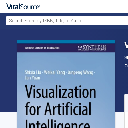
Search Store by ISBN, Title, or Author
Skip to main content
V
A
S
P
P
A
S