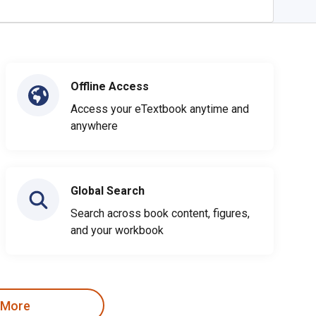
Offline Access
Access your eTextbook anytime and
anywhere
Global Search
Search across book content, figures,
and your workbook
 More