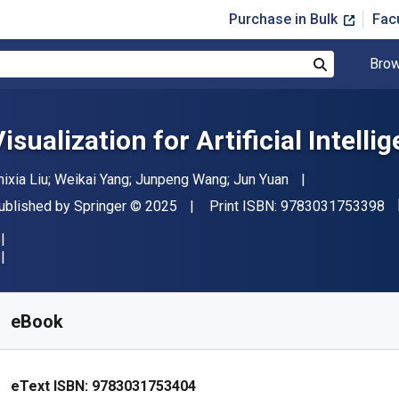
Purchase in Bulk
Fac
Brow
Search
isualization for Artificial Intelli
uthor(s)
hixia Liu; Weikai Yang; Junpeng Wang; Jun Yuan
"I
ublisher
Copyright
ublished by
Springer
© 2025
Print ISBN:
9783031753398
vailable from
£
12.00
GBP
KU:
9783031753404R30
eBook
eText ISBN:
9783031753404