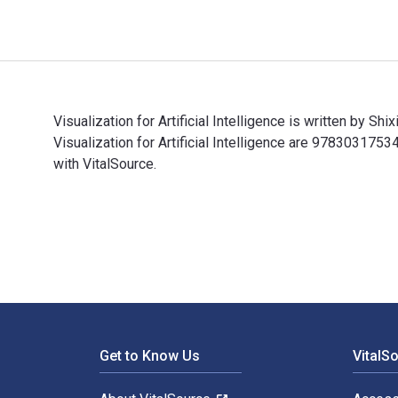
Visualization for Artificial Intelligence is written by 
Visualization for Artificial Intelligence are 9783031
with VitalSource.
Visualization for Artificial Intelligence is written by
Footer Navigation
Get to Know Us
VitalS