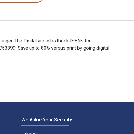
Springer. The Digital and eTextbook ISBNs for
53399. Save up to 80% versus print by going digital
y Springer. The Digital and eTextbook ISBNs for Visualization fo
We Value Your Security