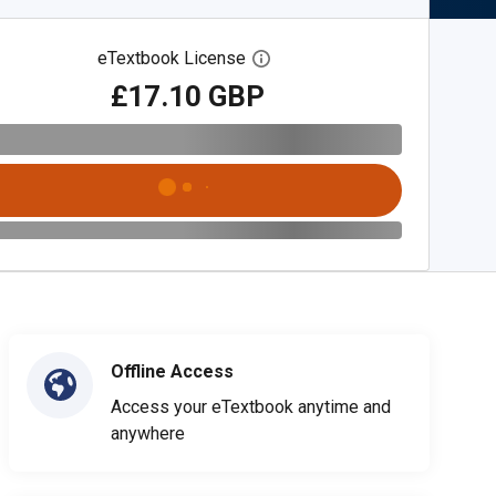
eTextbook License
Open digital license dialog
£17.10 GBP
Offline Access
Access your eTextbook anytime and
anywhere