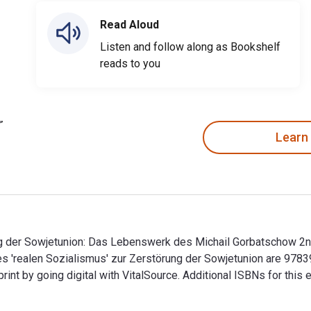
Read Aloud
Listen and follow along as Bookshelf
reads to you
Learn
ng der Sowjetunion: Das Lebenswerk des Michail Gorbatschow 2n
es 'realen Sozialismus' zur Zerstörung der Sowjetunion are 97
t by going digital with VitalSource. Additional ISBNs for thi
g der Sowjetunion: Das Lebenswerk des Michail Gorbatschow 2nd