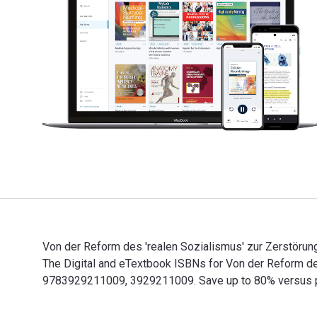
Von der Reform des 'realen Sozialismus' zur Zerstöru
The Digital and eTextbook ISBNs for Von der Reform d
9783929211009, 3929211009. Save up to 80% versus prin
Von der Reform des 'realen Sozialismus' zur Zerstörun