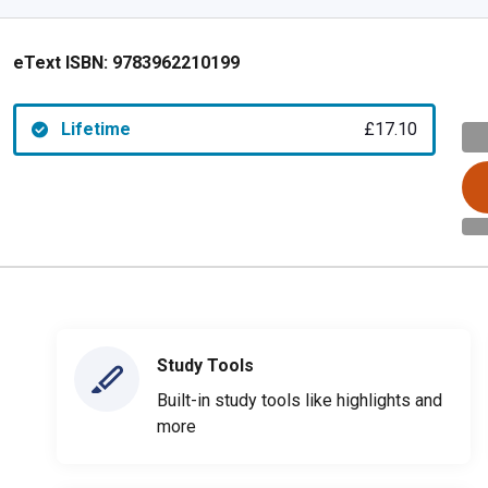
eText ISBN:
9783962210199
Lifetime
£17.10
Study Tools
Built-in study tools like highlights and
more