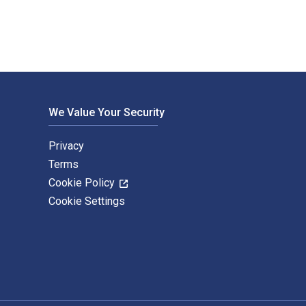
We Value Your Security
Privacy
Terms
Cookie Policy
Cookie Settings