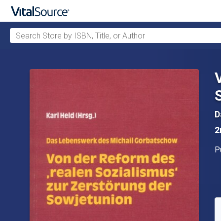
Search Store by ISBN, Title, or Author
Skip to main content
D
2
P
P
A
S