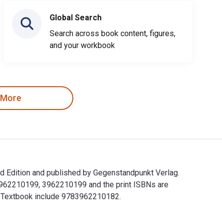
Global Search
Search across book content, figures,
and your workbook
 More
d Edition and published by Gegenstandpunkt Verlag.
83962210199, 3962210199 and the print ISBNs are
s eTextbook include 9783962210182.
 Edition and published by Gegenstandpunkt Verlag. The Digital