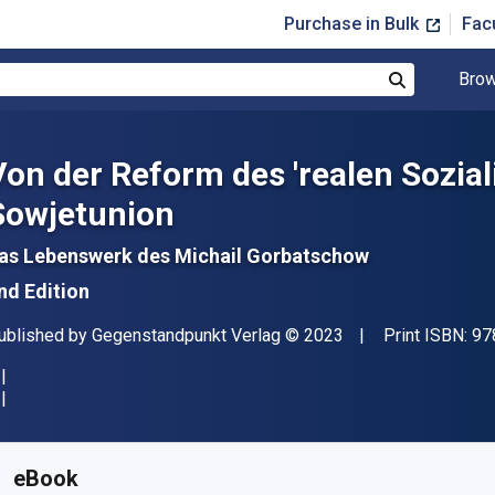
Purchase in Bulk
Fac
Brow
Search
Von der Reform des 'realen Sozia
Sowjetunion
as Lebenswerk des Michail Gorbatschow
nd Edition
ublisher
Copyright
ublished by
Gegenstandpunkt Verlag
© 2023
Print ISBN:
97
vailable from
£
17.10
GBP
KU:
9783962210199
eBook