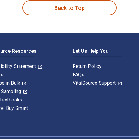
Back to Top
ource Resources
Let Us Help You
ibility Statement
Return Policy
es
FAQs
se in Bulk
VitalSource Support
y Sampling
 Textbooks
fe. Buy Smart