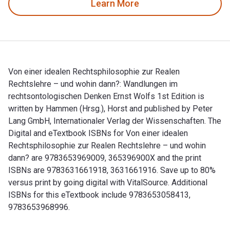
Learn More
Von einer idealen Rechtsphilosophie zur Realen
Rechtslehre – und wohin dann?: Wandlungen im
rechtsontologischen Denken Ernst Wolfs 1st Edition is
written by Hammen (Hrsg.), Horst and published by Peter
Lang GmbH, Internationaler Verlag der Wissenschaften. The
Digital and eTextbook ISBNs for Von einer idealen
Rechtsphilosophie zur Realen Rechtslehre – und wohin
dann? are 9783653969009, 365396900X and the print
ISBNs are 9783631661918, 3631661916. Save up to 80%
versus print by going digital with VitalSource. Additional
ISBNs for this eTextbook include 9783653058413,
9783653968996.
Von einer idealen Rechtsphilosophie zur Realen Rechtslehre 