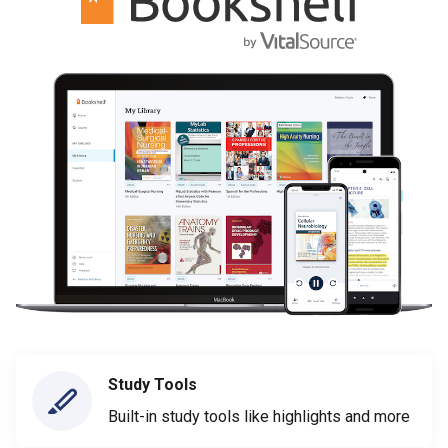
Study Tools
Built-in study tools like highlights and more