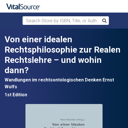
Search Store by ISBN, Title, or Author
Search
Skip to main content
Von einer idealen
Rechtsphilosophie zur Realen
Rechtslehre – und wohin
dann?
Wandlungen im rechtsontologischen Denken Ernst
Wolfs
1st Edition