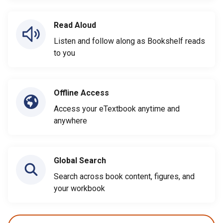
Read Aloud
Listen and follow along as Bookshelf reads
to you
Offline Access
Access your eTextbook anytime and
anywhere
Global Search
Search across book content, figures, and
your workbook