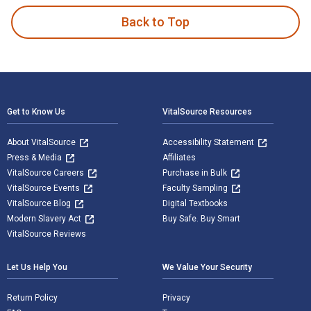
Back to Top
Footer Navigation
Get to Know Us
VitalSource Resources
About VitalSource
Accessibility Statement
Press & Media
Affiliates
VitalSource Careers
Purchase in Bulk
VitalSource Events
Faculty Sampling
VitalSource Blog
Digital Textbooks
Modern Slavery Act
Buy Safe. Buy Smart
VitalSource Reviews
Let Us Help You
We Value Your Security
Return Policy
Privacy