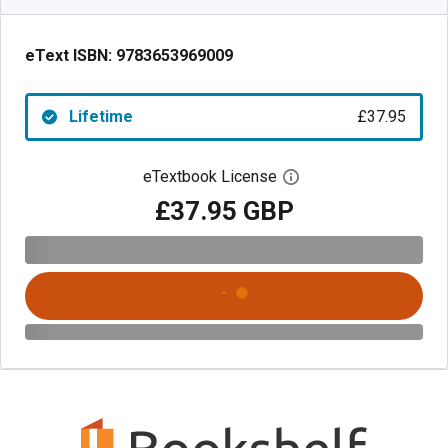
eText ISBN:
9783653969009
Lifetime
£37.95
eTextbook License
Open digital license 
£37.95 GBP