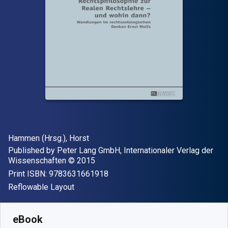
Author(s)
Hammen (Hrsg.), Horst
Publisher
Published by
Peter Lang GmbH, Internationaler Verlag der
Copyright
Wissenschaften
© 2015
"ISBN-13 9783631661918"
Print ISBN:
9783631661918
Format
Reflowable Layout
Available from
£
37.95
GBP
SKU:
9783653969009
eBook