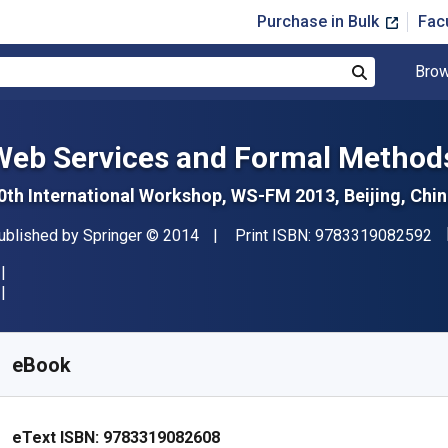
Purchase in Bulk
Fac
Brow
Search
Web Services and Formal Method
0th International Workshop, WS-FM 2013, Beijing, Chi
"I
ublisher
Copyright
ublished by
Springer
© 2014
Print ISBN:
9783319082592
vailable from
£
10.50
GBP
KU:
9783319082608R30
eBook
eText ISBN:
9783319082608