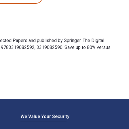
cted Papers and published by Springer. The Digital
e 9783319082592, 3319082590. Save up to 80% versus
lected Papers and published by Springer. The Digital and eTex
We Value Your Security