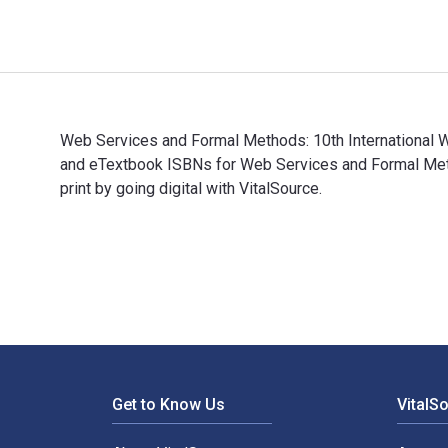
Web Services and Formal Methods: 10th International W
and eTextbook ISBNs for Web Services and Formal Me
print by going digital with VitalSource.
Web Services and Formal Methods: 10th International 
Footer Navigation
Get to Know Us
VitalS