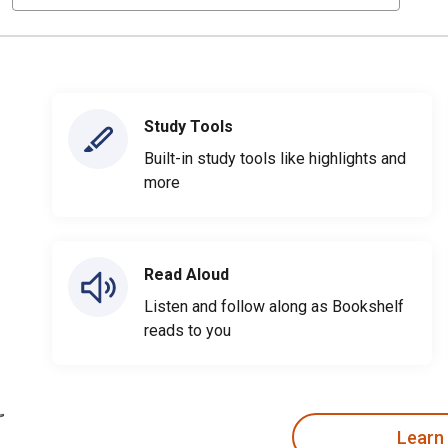
Study Tools
Built-in study tools like highlights and
more
Read Aloud
Listen and follow along as Bookshelf
reads to you
Learn