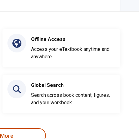
Offline Access
Access your eTextbook anytime and
anywhere
Global Search
Search across book content, figures,
and your workbook
 More