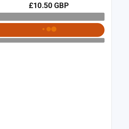
£10.50 GBP