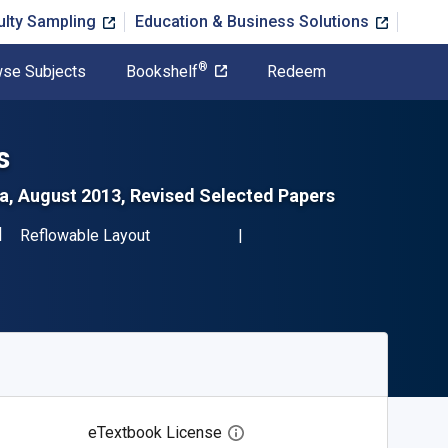
ulty Sampling
Education & Business Solutions
®
se Subjects
Bookshelf
Redeem
s
na, August 2013, Revised Selected Papers
SBN-13 9783319082592"
Format
Reflowable Layout
eTextbook License
Open digital license dialog