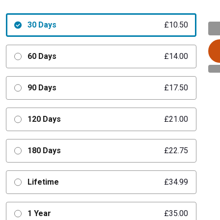
30 Days
£10.50
60 Days
£14.00
90 Days
£17.50
120 Days
£21.00
180 Days
£22.75
Lifetime
£34.99
1 Year
£35.00