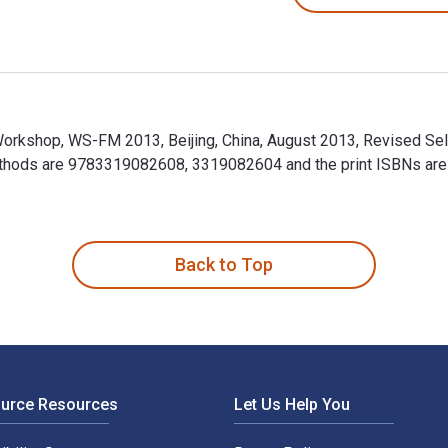
orkshop, WS-FM 2013, Beijing, China, August 2013, Revised Sele
thods are 9783319082608, 3319082604 and the print ISBNs ar
Workshop, WS-FM 2013, Beijing, China, August 2013, Revised Se
Back to Top
ource Resources
Let Us Help You