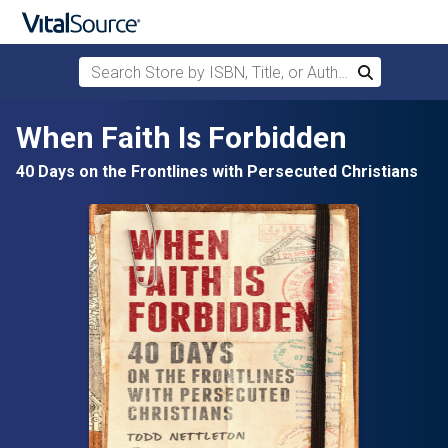
Search Store by ISBN, Title, or Author
Search
Skip to main content
When Faith Is Forbidden
40 Days on the Frontlines with Persecuted Christians