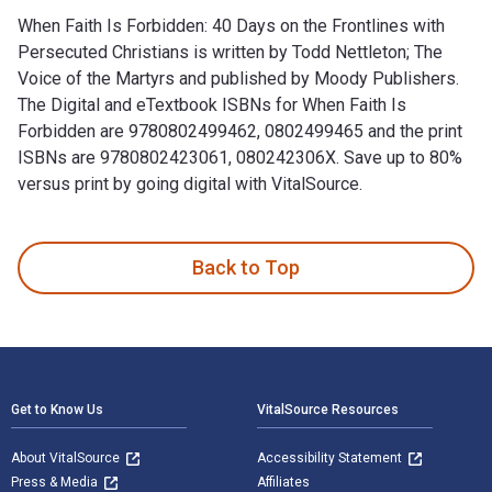
When Faith Is Forbidden: 40 Days on the Frontlines with
Persecuted Christians is written by Todd Nettleton; The
Voice of the Martyrs and published by Moody Publishers.
The Digital and eTextbook ISBNs for When Faith Is
Forbidden are 9780802499462, 0802499465 and the print
ISBNs are 9780802423061, 080242306X. Save up to 80%
versus print by going digital with VitalSource.
When Faith Is Forbidden: 40 Days on the Frontlines with Per
Back to Top
Footer Navigation
Get to Know Us
VitalSource Resources
About VitalSource
Accessibility Statement
Press & Media
Affiliates