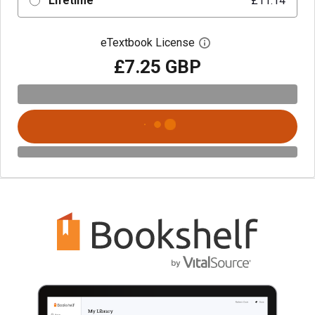
Lifetime
£11.14
eTextbook License
Open digital license 
£7.25 GBP