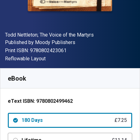
Author(s)
Todd Nettleton; The Voice of the Martyrs
Publisher
Published by
Moody Publishers
"ISBN-13 9780802423061"
Print ISBN:
9780802423061
Format
Reflowable Layout
Available from
£
7.25
GBP
SKU:
9780802499462R180
eBook
eText ISBN:
9780802499462
180 Days
£7.25