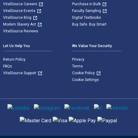
VitalSource Careers
Purchase in Bulk
VitalSource Events
Faculty Sampling
VitalSource Blog
Digital Textbooks
Modern Slavery Act
Buy Safe. Buy Smart
VitalSource Reviews
Let Us Help You
We Value Your Security
Return Policy
Privacy
FAQs
Terms
VitalSource Support
Cookie Policy
Cookie Settings
Social media
Supported payment methods