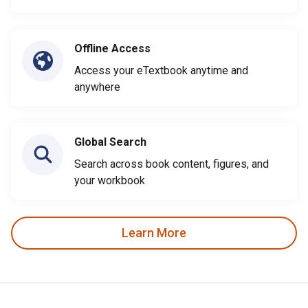
Offline Access
Access your eTextbook anytime and
anywhere
Global Search
Search across book content, figures, and
your workbook
Learn More