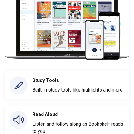
Study Tools
Built-in study tools like highlights and more
Read Aloud
Listen and follow along as Bookshelf reads
to you