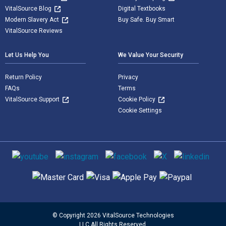
VitalSource Blog
Digital Textbooks
Modern Slavery Act
Buy Safe. Buy Smart
VitalSource Reviews
Let Us Help You
We Value Your Security
Return Policy
Privacy
FAQs
Terms
VitalSource Support
Cookie Policy
Cookie Settings
Social media
Supported payment methods
© Copyright 2026 VitalSource Technologies
LLC All Rights Reserved.