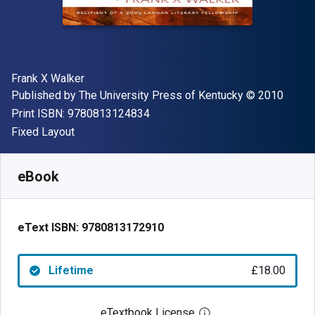
Author(s)
Frank X Walker
Publisher
Copyright
Published by
The University Press of Kentucky
© 2010
"ISBN-13 9780813124834"
Print ISBN:
9780813124834
Format
Fixed Layout
Available from
£
18.00
GBP
SKU:
9780813172910
eBook
eText ISBN:
9780813172910
Lifetime
£18.00
eTextbook License
Open digital license 