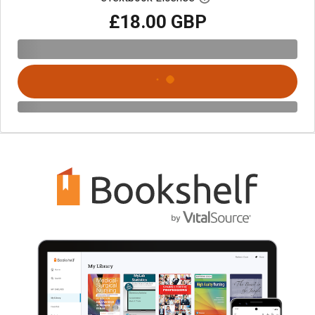
£18.00 GBP