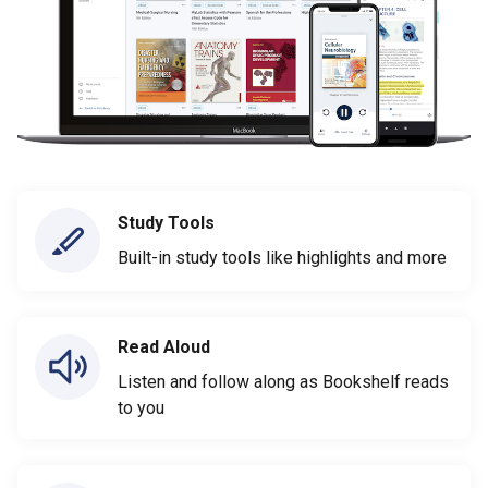
Study Tools
Built-in study tools like highlights and more
Read Aloud
Listen and follow along as Bookshelf reads
to you