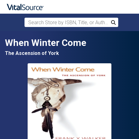
Search Store by ISBN, Title, or Author
Search
Skip to main content
When Winter Come
The Ascension of York