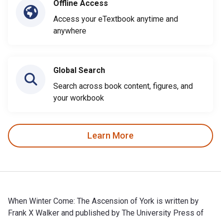
Offline Access
Access your eTextbook anytime and
anywhere
Global Search
Search across book content, figures, and
your workbook
Learn More
When Winter Come: The Ascension of York is written by
Frank X Walker and published by The University Press of