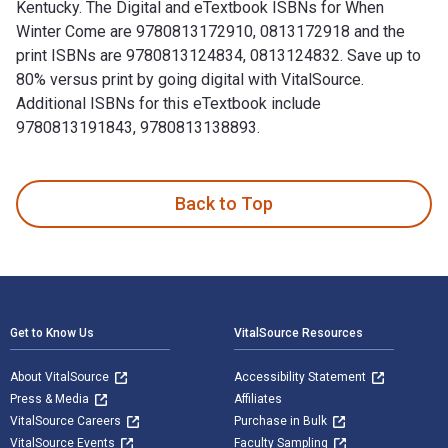
Kentucky. The Digital and eTextbook ISBNs for When
Winter Come are 9780813172910, 0813172918 and the
print ISBNs are 9780813124834, 0813124832. Save up to
80% versus print by going digital with VitalSource.
Additional ISBNs for this eTextbook include
9780813191843, 9780813138893.
When Winter Come: The Ascension of York is written by Fran
Back to Top
Footer Navigation
Get to Know Us
VitalSource Resources
About VitalSource
Accessibility Statement
Press & Media
Affiliates
VitalSource Careers
Purchase in Bulk
VitalSource Events
Faculty Sampling