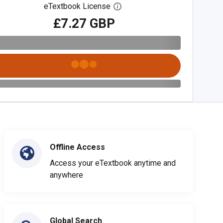
eTextbook License
Open digital license dialog
£7.27 GBP
Offline Access
Access your eTextbook anytime and
anywhere
Global Search