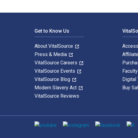
Footer Navigation
Get to Know Us
VitalS
About VitalSource
Access
Press & Media
Affiliat
VitalSource Careers
Purcha
VitalSource Events
Facult
VitalSource Blog
Digital
Modern Slavery Act
Buy Sa
VitalSource Reviews
Social media