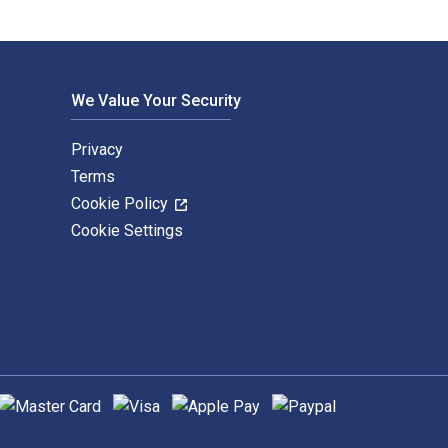
We Value Your Security
Privacy
Terms
Cookie Policy
Cookie Settings
upported payment methods