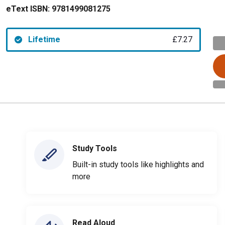
eText ISBN:
9781499081275
Lifetime
£7.27
Study Tools
Built-in study tools like highlights and
more
Read Aloud