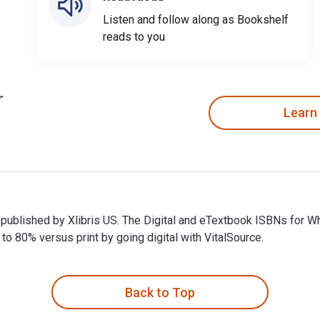
Listen and follow along as Bookshelf
reads to you
Learn
 published by Xlibris US. The Digital and eTextbook ISBNs for
 80% versus print by going digital with VitalSource.
published by Xlibris US. The Digital and eTextbook ISBNs for 
Back to Top