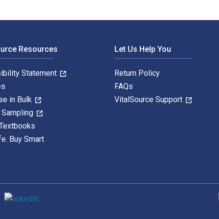
ource Resources
Let Us Help You
ibility Statement
Return Policy
es
FAQs
se in Bulk
VitalSource Support
y Sampling
 Textbooks
fe. Buy Smart
S