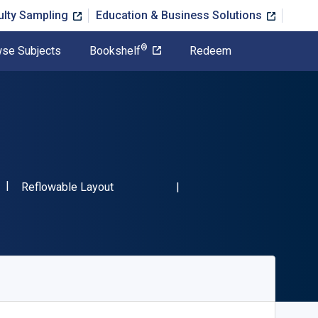
ulty Sampling
Education & Business Solutions
®
se Subjects
Bookshelf
Redeem
"ISBN-13 9781499081282"
Format
Reflowable Layout