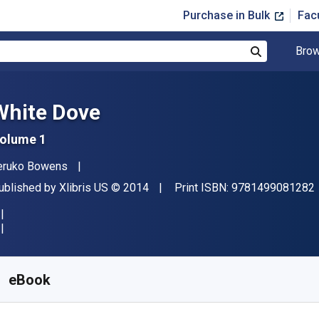
Purchase in Bulk
Fac
Brow
Search
White Dove
olume 1
uthor(s)
eruko Bowens
ublisher
Copyright
ublished by
Xlibris US
© 2014
Print ISBN:
9781499081282
vailable from
£
7.27
GBP
KU:
9781499081275
eBook