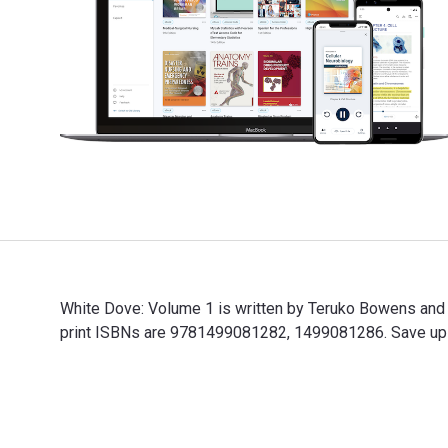
White Dove: Volume 1 is written by Teruko Bowens and
print ISBNs are 9781499081282, 1499081286. Save up to
White Dove: Volume 1 is written by Teruko Bowens and 