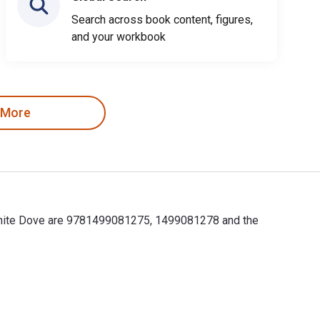
Search across book content, figures,
and your workbook
 More
 White Dove are 9781499081275, 1499081278 and the
White Dove are 9781499081275, 1499081278 and the print ISBNs 