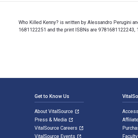
Who Killed Kenny? is written by Alessandro Perugini a
1681122251 and the print ISBNs are 9781681122243, 168
Who Killed Kenny? is written by Alessandro Perugini a
Footer Navigation
Get to Know Us
VitalS
About VitalSource
Access
Press & Media
Affiliat
VitalSource Careers
Purcha
VitalSource Events
Facult