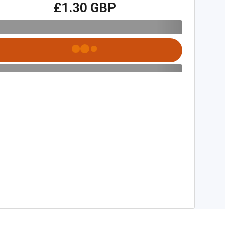
£1.30 GBP