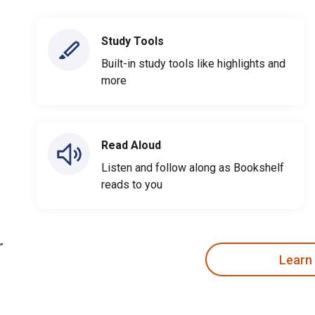
Study Tools
Built-in study tools like highlights and
more
Read Aloud
Listen and follow along as Bookshelf
reads to you
Learn