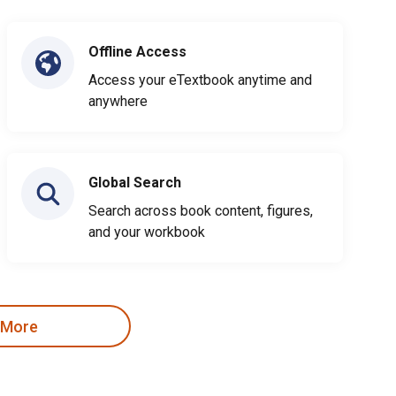
Offline Access
Access your eTextbook anytime and
anywhere
Global Search
Search across book content, figures,
and your workbook
 More