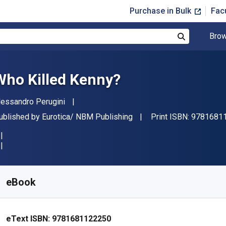
Purchase in Bulk
Fac
Brow
Search
Who Killed Kenny?
uthor(s)
lessandro Perugini
ublisher
ublished by
Eurotica/ NBM Publishing
Print ISBN:
9781681
vailable from
£
1.30
GBP
KU:
9781681122250R30
eBook
eText ISBN:
9781681122250