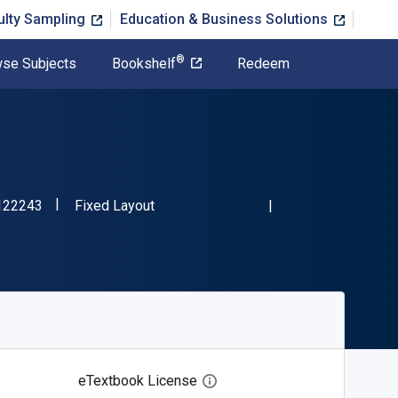
ulty Sampling
Education & Business Solutions
®
se Subjects
Bookshelf
Redeem
"ISBN-13 9781681122243"
Format
122243
Fixed Layout
eTextbook License
Open digital license dialog