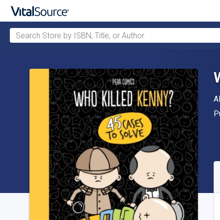
Search Store by ISBN, Title, or Author
Skip to main content
A
A
P
P
A
S