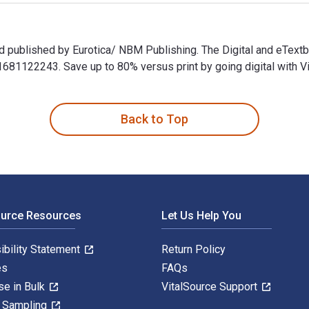
nd published by Eurotica/ NBM Publishing. The Digital and eTe
1122243. Save up to 80% versus print by going digital with Vi
nd published by Eurotica/ NBM Publishing. The Digital and eTe
Back to Top
ource Resources
Let Us Help You
ibility Statement
Return Policy
es
FAQs
se in Bulk
VitalSource Support
y Sampling