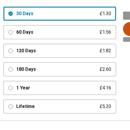
30 Days
£1.30
60 Days
£1.56
120 Days
£1.82
180 Days
£2.60
1 Year
£4.16
Lifetime
£5.20