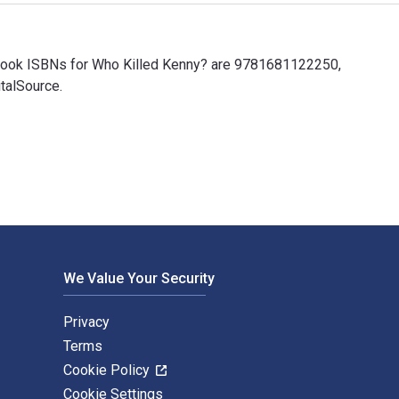
xtbook ISBNs for Who Killed Kenny? are 9781681122250,
talSource.
xtbook ISBNs for Who Killed Kenny? are 9781681122250, 16811222
We Value Your Security
Privacy
Terms
Cookie Policy
Cookie Settings