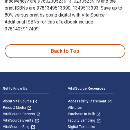
Insolvency? are 9780230523913, 0230523919 and the
print ISBNs are 9781349513390, 1349513393. Save up to
80% versus print by going digital with VitalSource.
Additional ISBNs for this eTextbook include
9781403917409.
Who Pays for Bank Insolvency? 1st Edition is written by D. 
Back to Top
Footer Navigation
Get to Know Us
VitalSource Resources
About VitalSource
Accessibility Statement
Press & Media
Affiliates
VitalSource Careers
Purchase in Bulk
VitalSource Events
Faculty Sampling
VitalSource Blog
Digital Textbooks