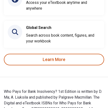
Access your eTextbook anytime and
anywhere
Global Search
Search across book content, figures, and
your workbook
Learn More
Who Pays for Bank Insolvency? 1st Edition is written by D.
Ma; ‎A. Liuksila and published by Palgrave Macmillan. The
Digital and eTextbook ISBNs for Who Pays for Bank