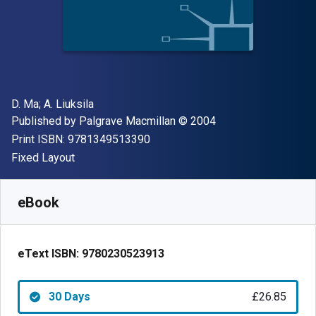
Author(s)
D. Ma; ‎A. Liuksila
Publisher
Copyright
Published by
Palgrave Macmillan
© 2004
"ISBN-13 9781349513390"
Print ISBN:
9781349513390
Format
Fixed Layout
Available from
£
26.85
GBP
SKU:
9780230523913R30
eBook
eText ISBN:
9780230523913
30 Days
£26.85