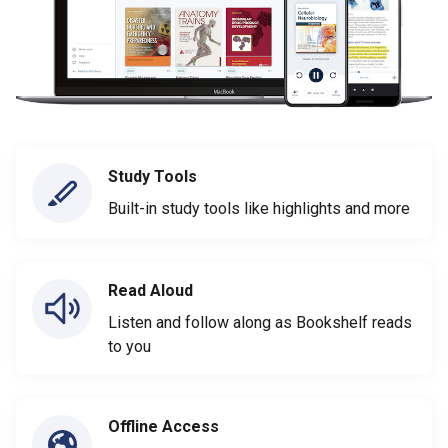
Study Tools
Built-in study tools like highlights and more
Read Aloud
Listen and follow along as Bookshelf reads
to you
Offline Access