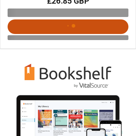
£26.85 GBP