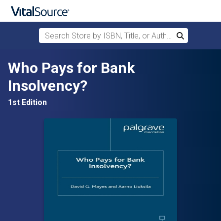
Search Store by ISBN, Title, or Author
Search
Skip to main content
Who Pays for Bank
Insolvency?
1st Edition