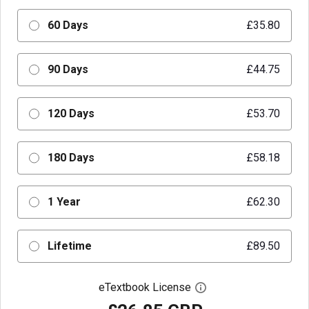
60 Days
£35.80
90 Days
£44.75
120 Days
£53.70
180 Days
£58.18
1 Year
£62.30
Lifetime
£89.50
eTextbook License
Open digital license 