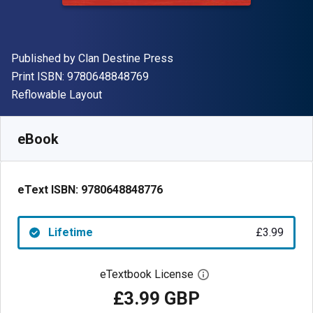
Publisher
Published by
Clan Destine Press
"ISBN-13 9780648848769"
Print ISBN:
9780648848769
Format
Reflowable Layout
Available from
£
3.99
GBP
SKU:
9780648848776
eBook
eText ISBN:
9780648848776
Lifetime
£3.99
eTextbook License
Open digital license 
£3.99 GBP