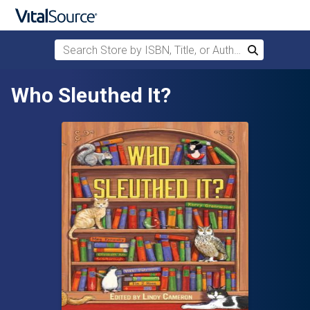
Search Store by ISBN, Title, or Author
Search
Skip to main content
Who Sleuthed It?