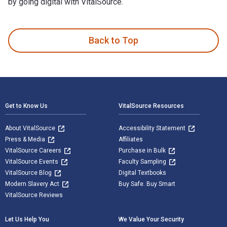
by going digital with VitalSource.
Who Sleuthed It? and published by Clan Destine Press. The D
Back to Top
Footer Navigation
Get to Know Us
VitalSource Resources
About VitalSource
Accessibility Statement
Press & Media
Affiliates
VitalSource Careers
Purchase in Bulk
VitalSource Events
Faculty Sampling
VitalSource Blog
Digital Textbooks
Modern Slavery Act
Buy Safe. Buy Smart
VitalSource Reviews
Let Us Help You
We Value Your Security