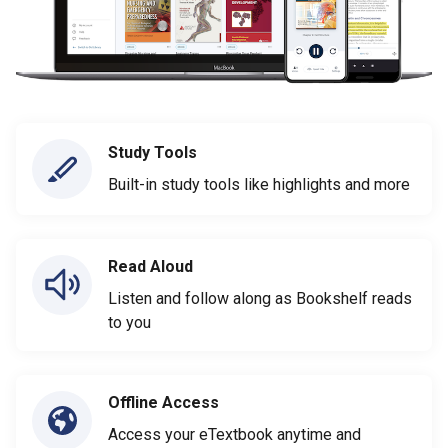
Study Tools
Built-in study tools like highlights and more
Read Aloud
Listen and follow along as Bookshelf reads
to you
Offline Access
Access your eTextbook anytime and