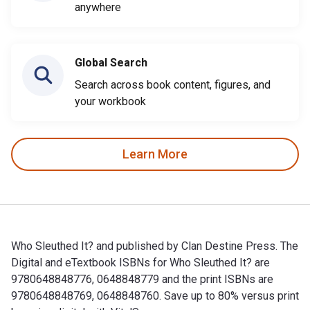
anywhere
Global Search
Search across book content, figures, and
your workbook
Learn More
Who Sleuthed It? and published by Clan Destine Press. The
Digital and eTextbook ISBNs for Who Sleuthed It? are
9780648848776, 0648848779 and the print ISBNs are
9780648848769, 0648848760. Save up to 80% versus print