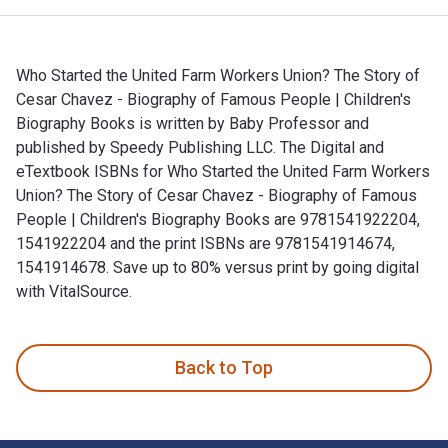
Who Started the United Farm Workers Union? The Story of
Cesar Chavez - Biography of Famous People | Children's
Biography Books is written by Baby Professor and
published by Speedy Publishing LLC. The Digital and
eTextbook ISBNs for Who Started the United Farm Workers
Union? The Story of Cesar Chavez - Biography of Famous
People | Children's Biography Books are 9781541922204,
1541922204 and the print ISBNs are 9781541914674,
1541914678. Save up to 80% versus print by going digital
with VitalSource.
Who Started the United Farm Workers Union? The Story of Ces
Back to Top