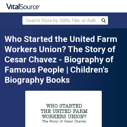
Search Store by ISBN, Title, or Author
Search
Skip to main content
Who Started the United Farm
Workers Union? The Story of
Cesar Chavez - Biography of
Famous People | Children's
Biography Books