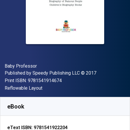
Author(s)
Baby Professor
Publisher
Copyright
Published by
Speedy Publishing LLC
© 2017
"ISBN-13 9781541914674"
Print ISBN:
9781541914674
Format
Reflowable Layout
Available from
£
2.30
GBP
SKU:
9781541922204
eBook
eText ISBN:
9781541922204