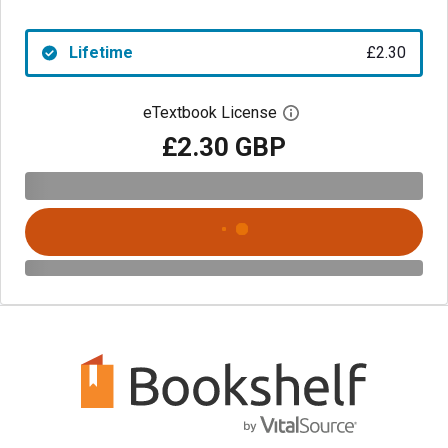
Lifetime
£2.30
eTextbook License
Open digital license 
£2.30 GBP