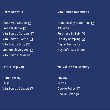
Footer Navigation
Get to Know Us
VitalSource Resources
About VitalSource
Accessibility Statement
Press & Media
Affiliates
VitalSource Careers
Purchase in Bulk
VitalSource Events
Faculty Sampling
VitalSource Blog
Digital Textbooks
Modern Slavery Act
Buy Safe. Buy Smart
VitalSource Reviews
Let Us Help You
We Value Your Security
Return Policy
Privacy
FAQs
Terms
VitalSource Support
Cookie Policy
Cookie Settings