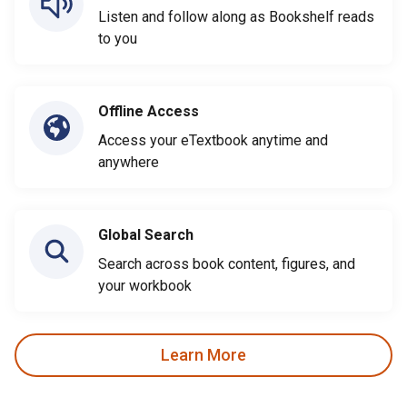
Listen and follow along as Bookshelf reads
to you
Offline Access
Access your eTextbook anytime and
anywhere
Global Search
Search across book content, figures, and
your workbook
Learn More