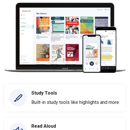
Study Tools
Built-in study tools like highlights and more
Read Aloud