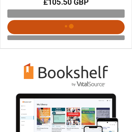
£105.50 GBP