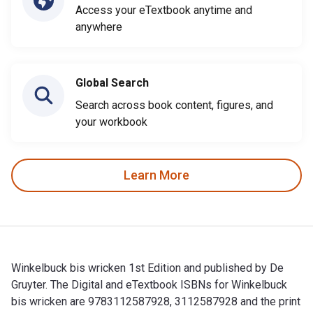
Access your eTextbook anytime and
anywhere
Global Search
Search across book content, figures, and
your workbook
Learn More
Winkelbuck bis wricken 1st Edition and published by De
Gruyter. The Digital and eTextbook ISBNs for Winkelbuck
bis wricken are 9783112587928, 3112587928 and the print