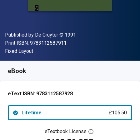
Publisher
Copyright
Published by
De Gruyter
© 1991
"ISBN-13 9783112587911"
Print ISBN:
9783112587911
Format
Fixed Layout
Available from
£
105.50
GBP
SKU:
9783112587928
eBook
eText ISBN:
9783112587928
Lifetime
£105.50
eTextbook License
Open digital license 