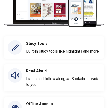
Study Tools
Built-in study tools like highlights and more
Read Aloud
Listen and follow along as Bookshelf reads
to you
Offline Access