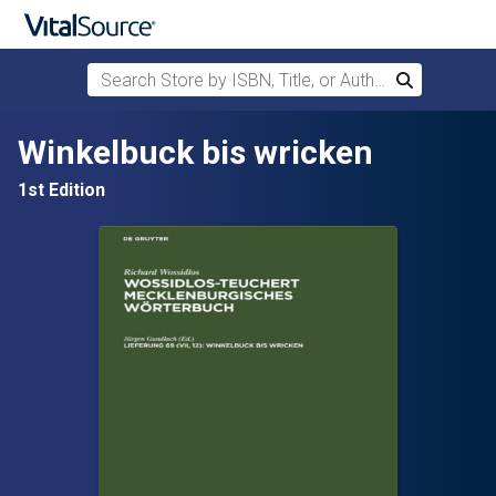
Search Store by ISBN, Title, or Author
Search
Skip to main content
Winkelbuck bis wricken
1st Edition