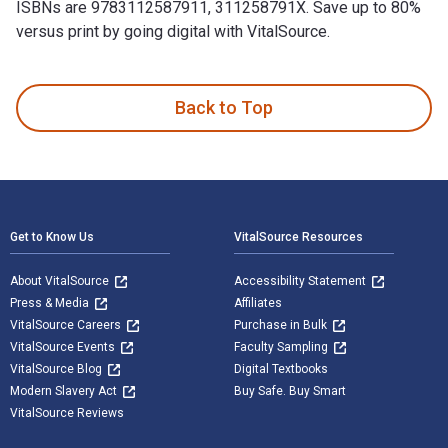
ISBNs are 9783112587911, 311258791X. Save up to 80%
versus print by going digital with VitalSource.
Winkelbuck bis wricken 1st Edition and published by De Gruy
Back to Top
Footer Navigation
Get to Know Us
VitalSource Resources
About VitalSource
Accessibility Statement
Press & Media
Affiliates
VitalSource Careers
Purchase in Bulk
VitalSource Events
Faculty Sampling
VitalSource Blog
Digital Textbooks
Modern Slavery Act
Buy Safe. Buy Smart
VitalSource Reviews