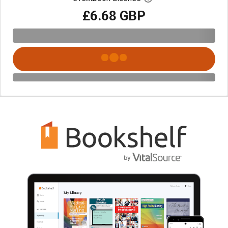
£6.68 GBP