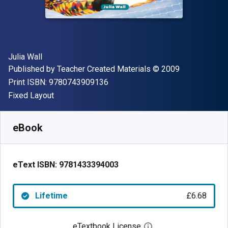
Author(s)
Julia Wall
Publisher
Copyright
Published by
Teacher Created Materials
© 2009
"ISBN-13 9780743909136"
Print ISBN:
9780743909136
Format
Fixed Layout
Available from
£
6.68
GBP
SKU:
9781433394003
eBook
eText ISBN:
9781433394003
Lifetime
£6.68
eTextbook License
Open digital license 