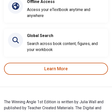
Offline Access
Access your eTextbook anytime and
anywhere
Global Search
Search across book content, figures, and
your workbook
Learn More
The Winning Angle 1st Edition is written by Julia Wall and
published by Teacher Created Materials. The Digital and