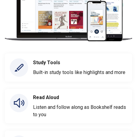
Study Tools
Built-in study tools like highlights and more
Read Aloud
Listen and follow along as Bookshelf reads
to you