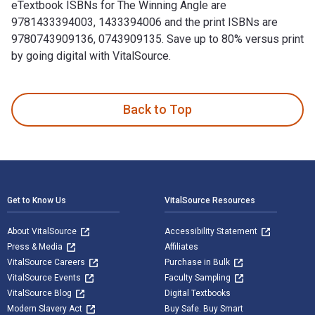
eTextbook ISBNs for The Winning Angle are
9781433394003, 1433394006 and the print ISBNs are
9780743909136, 0743909135. Save up to 80% versus print
by going digital with VitalSource.
The Winning Angle 1st Edition is written by Julia Wall and p
Back to Top
Footer Navigation
Get to Know Us
VitalSource Resources
About VitalSource
Accessibility Statement
Press & Media
Affiliates
VitalSource Careers
Purchase in Bulk
VitalSource Events
Faculty Sampling
VitalSource Blog
Digital Textbooks
Modern Slavery Act
Buy Safe. Buy Smart