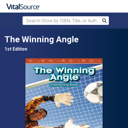
Search Store by ISBN, Title, or Author
Search
Skip to main content
The Winning Angle
1st Edition