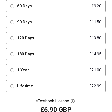
60 Days
£9.20
90 Days
£11.50
120 Days
£13.80
180 Days
£14.95
1 Year
£21.00
Lifetime
£22.99
eTextbook License
Open digital license 
£6.90 GBP