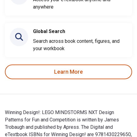
anywhere
Global Search
Search across book content, figures, and
your workbook
Learn More
Winning Design!: LEGO MINDSTORMS NXT Design
Patterns for Fun and Competition is written by James
Trobaugh and published by Apress. The Digital and
eTextbook ISBNs for Winning Design! are 9781430229650,