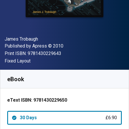
Author(s)
James Trobaugh
Publisher
Copyright
Published by
Apress
© 2010
"ISBN-13 9781430229643"
Print ISBN:
9781430229643
Format
Fixed Layout
Available from
£
6.90
GBP
SKU:
9781430229650R30
eBook
eText ISBN:
9781430229650
30 Days
£6.90