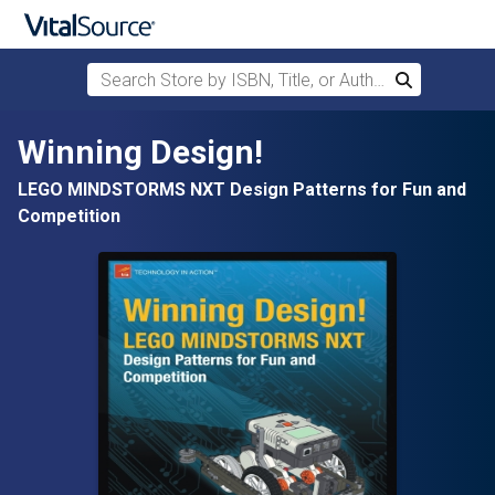
Search Store by ISBN, Title, or Author
Search
Skip to main content
Winning Design!
LEGO MINDSTORMS NXT Design Patterns for Fun and
Competition