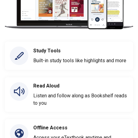
Study Tools
Built-in study tools like highlights and more
Read Aloud
Listen and follow along as Bookshelf reads
to you
Offline Access
Access your eTextbook anytime and