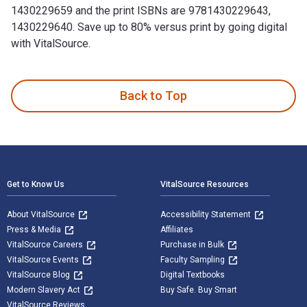
1430229659 and the print ISBNs are 9781430229643,
1430229640. Save up to 80% versus print by going digital
with VitalSource.
Winning Design!: LEGO MINDSTORMS NXT Design Patterns for F
Back to Top
Footer Navigation
Get to Know Us
VitalSource Resources
About VitalSource
Accessibility Statement
Press & Media
Affiliates
VitalSource Careers
Purchase in Bulk
VitalSource Events
Faculty Sampling
VitalSource Blog
Digital Textbooks
Modern Slavery Act
Buy Safe. Buy Smart
VitalSource Reviews