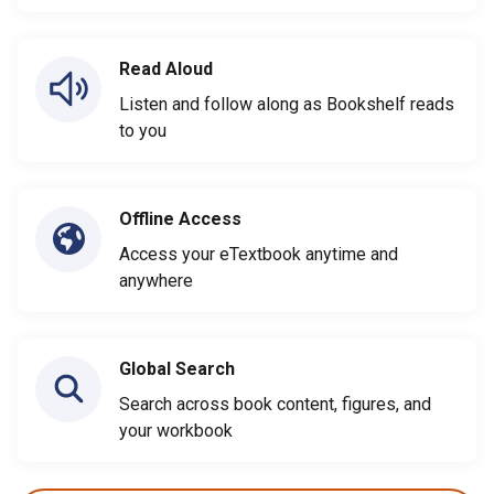
Read Aloud
Listen and follow along as Bookshelf reads
to you
Offline Access
Access your eTextbook anytime and
anywhere
Global Search
Search across book content, figures, and
your workbook