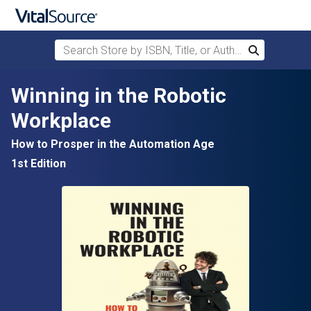
Search Store by ISBN, Title, or Author
Search
Skip to main content
Winning in the Robotic
Workplace
How to Prosper in the Automation Age
1st Edition