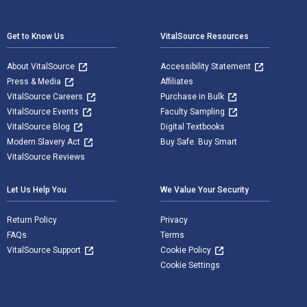
Footer Navigation
Get to Know Us
VitalSource Resources
About VitalSource
Accessibility Statement
Press & Media
Affiliates
VitalSource Careers
Purchase in Bulk
VitalSource Events
Faculty Sampling
VitalSource Blog
Digital Textbooks
Modern Slavery Act
Buy Safe. Buy Smart
VitalSource Reviews
Let Us Help You
We Value Your Security
Return Policy
Privacy
FAQs
Terms
VitalSource Support
Cookie Policy
Cookie Settings