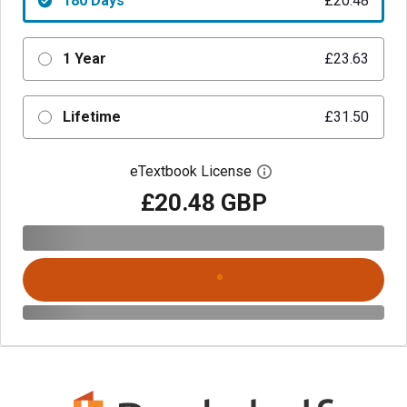
180 Days
£20.48
1 Year
£23.63
Lifetime
£31.50
eTextbook License
Open digital license 
£20.48 GBP