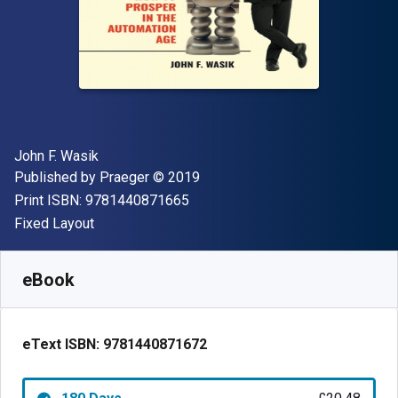
Author(s)
John F. Wasik
Publisher
Copyright
Published by
Praeger
© 2019
"ISBN-13 9781440871665"
Print ISBN:
9781440871665
Format
Fixed Layout
Available from
£
20.48
GBP
SKU:
9781440871672R180
eBook
eText ISBN:
9781440871672