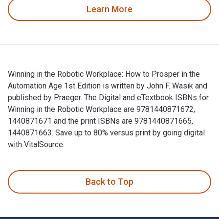
Learn More
Winning in the Robotic Workplace: How to Prosper in the
Automation Age 1st Edition is written by John F. Wasik and
published by Praeger. The Digital and eTextbook ISBNs for
Winning in the Robotic Workplace are 9781440871672,
1440871671 and the print ISBNs are 9781440871665,
1440871663. Save up to 80% versus print by going digital
with VitalSource.
Winning in the Robotic Workplace: How to Prosper in the Auto
Back to Top