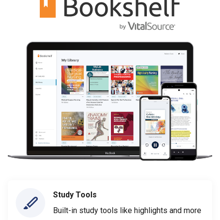
Study Tools
Built-in study tools like highlights and more