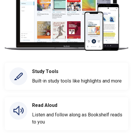
Study Tools
Built-in study tools like highlights and more
Read Aloud
Listen and follow along as Bookshelf reads
to you