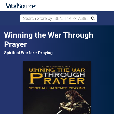
Search Store by ISBN, Title, or Author
Search
Skip to main content
Winning the War Through
Prayer
Spiritual Warfare Praying