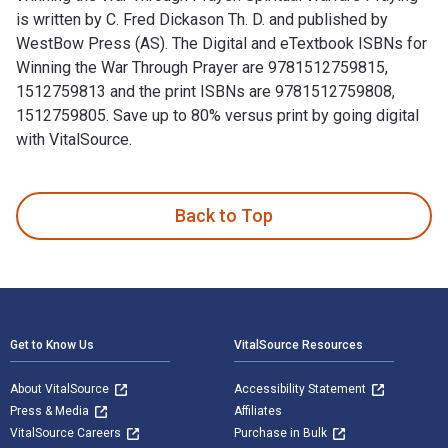
is written by C. Fred Dickason Th. D. and published by
WestBow Press (AS). The Digital and eTextbook ISBNs for
Winning the War Through Prayer are 9781512759815,
1512759813 and the print ISBNs are 9781512759808,
1512759805. Save up to 80% versus print by going digital
with VitalSource.
Winning the War Through Prayer: Spiritual Warfare Praying i
Back to Top
Footer Navigation
Get to Know Us
VitalSource Resources
About VitalSource
Accessibility Statement
Press & Media
Affiliates
VitalSource Careers
Purchase in Bulk