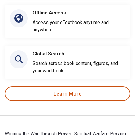
Offline Access
Access your eTextbook anytime and
anywhere
Global Search
Search across book content, figures, and
your workbook
Learn More
Winning the War Through Prayer: Spiritual Warfare Praying