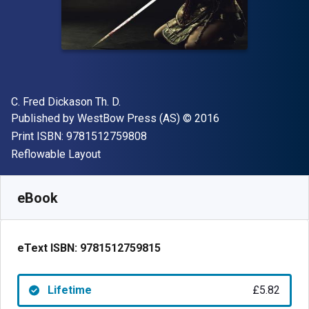
Author(s)
C. Fred Dickason Th. D.
Publisher
Copyright
Published by
WestBow Press (AS)
© 2016
"ISBN-13 9781512759808"
Print ISBN:
9781512759808
Format
Reflowable Layout
Available from
£
5.82
GBP
SKU:
9781512759815
eBook
eText ISBN:
9781512759815
Lifetime
£5.82