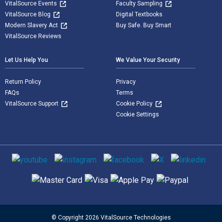
VitalSource Events
Faculty Sampling
VitalSource Blog
Digital Textbooks
Modern Slavery Act
Buy Safe. Buy Smart
VitalSource Reviews
Let Us Help You
We Value Your Security
Return Policy
Privacy
FAQs
Terms
VitalSource Support
Cookie Policy
Cookie Settings
Social media
Supported payment methods
© Copyright 2026 VitalSource Technologies