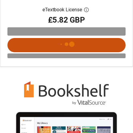
eTextbook License
Open digital license 
£5.82 GBP