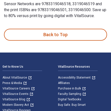
Sensor Networks are 9783319046518, 3319046519 and
the print ISBNs are 9783319046501, 3319046500. Save up
to 80% versus print by going digital with VitalSource.
Wireless Sensor Networks: 11th European Conference, EWSN 20
Back to Top
Footer Navigation
Get to Know Us
VitalSource Resources
About VitalSource
Accessibility Statement
Press & Media
Affiliates
VitalSource Careers
Purchase in Bulk
VitalSource Events
Faculty Sampling
VitalSource Blog
Digital Textbooks
Modern Slavery Act
Buy Safe. Buy Smart
VitalSource Reviews