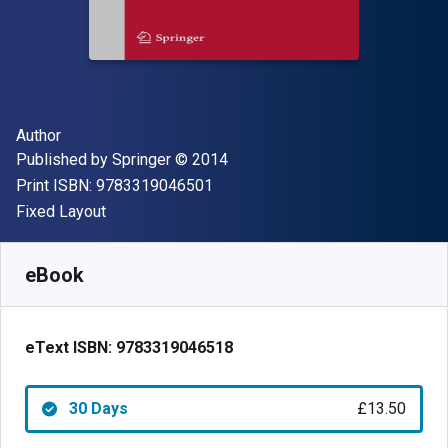
Author(s)
Author
Publisher
Copyright
Published by
Springer
© 2014
"ISBN-13 9783319046501"
Print ISBN:
9783319046501
Format
Fixed Layout
Available from
£
13.50
GBP
SKU:
9783319046518R30
eBook
eText ISBN:
9783319046518
30 Days
£13.50