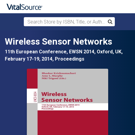
Search Store by ISBN, Title, or Author
Search
Skip to main content
Wireless Sensor Networks
11th European Conference, EWSN 2014, Oxford, UK,
February 17-19, 2014, Proceedings