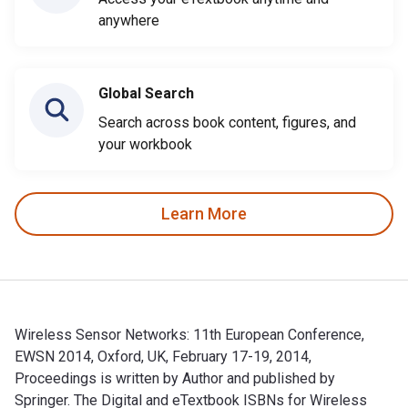
anywhere
Global Search
Search across book content, figures, and
your workbook
Learn More
Wireless Sensor Networks: 11th European Conference,
EWSN 2014, Oxford, UK, February 17-19, 2014,
Proceedings is written by Author and published by
Springer. The Digital and eTextbook ISBNs for Wireless