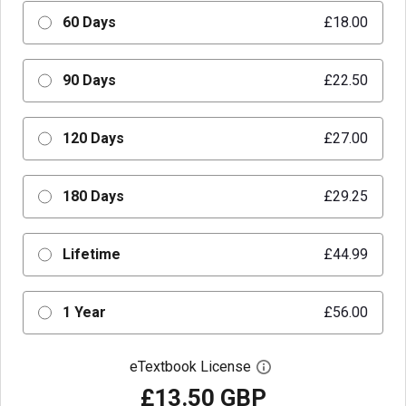
60 Days
£18.00
90 Days
£22.50
120 Days
£27.00
180 Days
£29.25
Lifetime
£44.99
1 Year
£56.00
eTextbook License
Open digital license 
£13.50 GBP