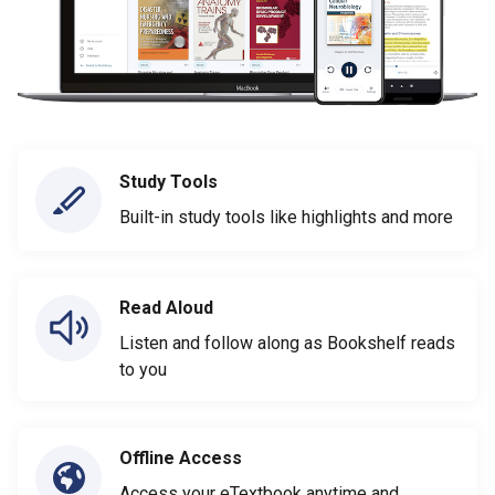
Study Tools
Built-in study tools like highlights and more
Read Aloud
Listen and follow along as Bookshelf reads
to you
Offline Access
Access your eTextbook anytime and