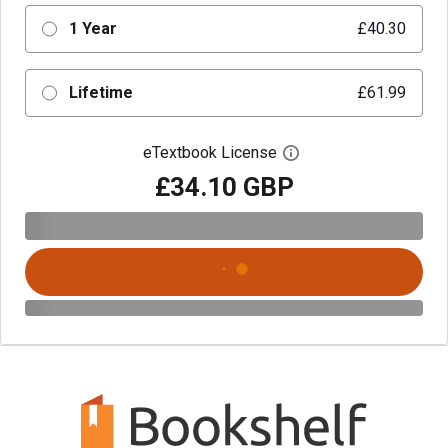
1 Year
£40.30
Lifetime
£61.99
eTextbook License
Open digital license 
£34.10 GBP