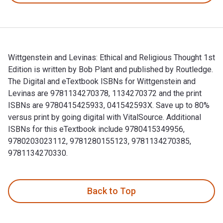
Wittgenstein and Levinas: Ethical and Religious Thought 1st
Edition is written by Bob Plant and published by Routledge.
The Digital and eTextbook ISBNs for Wittgenstein and
Levinas are 9781134270378, 1134270372 and the print
ISBNs are 9780415425933, 041542593X. Save up to 80%
versus print by going digital with VitalSource. Additional
ISBNs for this eTextbook include 9780415349956,
9780203023112, 9781280155123, 9781134270385,
9781134270330.
Wittgenstein and Levinas: Ethical and Religious Thought 1s
Back to Top