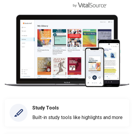
Study Tools
Built-in study tools like highlights and more