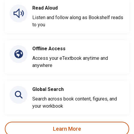
Read Aloud
Listen and follow along as Bookshelf reads
to you
Offline Access
Access your eTextbook anytime and
anywhere
Global Search
Search across book content, figures, and
your workbook
Learn More