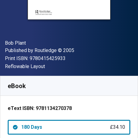
Author(s)
Bob Plant
Publisher
Copyright
Published by
Routledge
© 2005
"ISBN-13 9780415425933"
Print ISBN:
9780415425933
Format
Reflowable Layout
Available from
£
34.10
GBP
SKU:
9781134270378R180
eBook
eText ISBN:
9781134270378
180 Days
£34.10