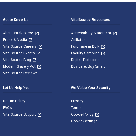
Footer Navigation
Get to Know Us
VitalSource Resources
About VitalSource
Accessibility Statement
Press & Media
Affiliates
VitalSource Careers
Purchase in Bulk
VitalSource Events
Faculty Sampling
VitalSource Blog
Digital Textbooks
Modern Slavery Act
Buy Safe. Buy Smart
VitalSource Reviews
Let Us Help You
We Value Your Security
Return Policy
Privacy
FAQs
Terms
VitalSource Support
Cookie Policy
Cookie Settings