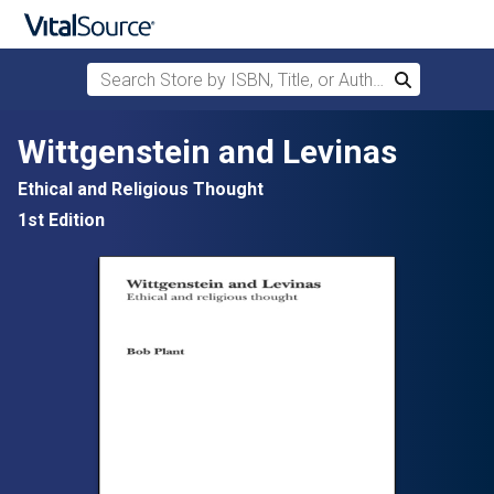
Search Store by ISBN, Title, or Author
Search
Skip to main content
Wittgenstein and Levinas
Ethical and Religious Thought
1st Edition