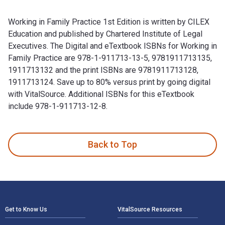
Working in Family Practice 1st Edition is written by CILEX
Education and published by Chartered Institute of Legal
Executives. The Digital and eTextbook ISBNs for Working in
Family Practice are 978-1-911713-13-5, 9781911713135,
1911713132 and the print ISBNs are 9781911713128,
1911713124. Save up to 80% versus print by going digital
with VitalSource. Additional ISBNs for this eTextbook
include 978-1-911713-12-8.
Working in Family Practice 1st Edition is written by CILEX E
Back to Top
Footer Navigation
Get to Know Us
VitalSource Resources