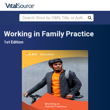
Search Store by ISBN, Title, or Author
Search
Skip to main content
Working in Family Practice
1st Edition