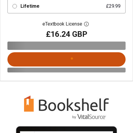
Lifetime
£29.99
eTextbook License
Open digital license 
£16.24 GBP