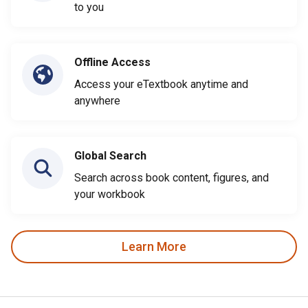
to you
Offline Access
Access your eTextbook anytime and
anywhere
Global Search
Search across book content, figures, and
your workbook
Learn More