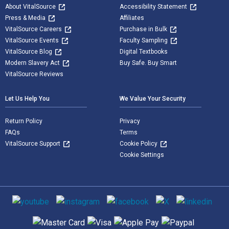
About VitalSource
Accessibility Statement
Press & Media
Affiliates
VitalSource Careers
Purchase in Bulk
VitalSource Events
Faculty Sampling
VitalSource Blog
Digital Textbooks
Modern Slavery Act
Buy Safe. Buy Smart
VitalSource Reviews
Let Us Help You
We Value Your Security
Return Policy
Privacy
FAQs
Terms
VitalSource Support
Cookie Policy
Cookie Settings
Social media
Supported payment methods