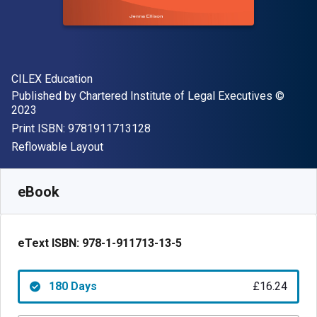
Author(s)
CILEX Education
Publisher
Copyrigh
Published by
Chartered Institute of Legal Executives
©
2023
"ISBN-13 9781911713128"
Print ISBN:
9781911713128
Format
Reflowable Layout
Available from
£
16.24
GBP
SKU:
9781911713135R180
eBook
eText ISBN:
978-1-911713-13-5
180 Days
£16.24