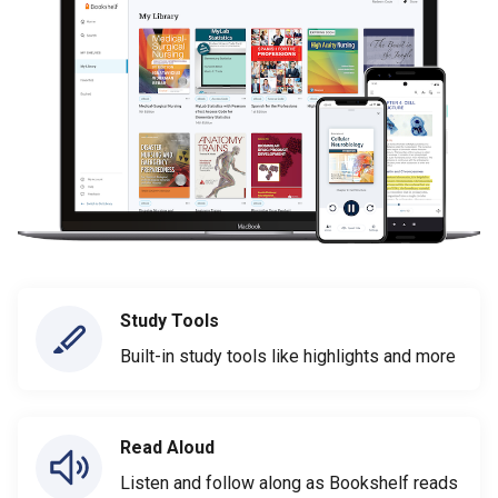
Study Tools
Built-in study tools like highlights and more
Read Aloud
Listen and follow along as Bookshelf reads