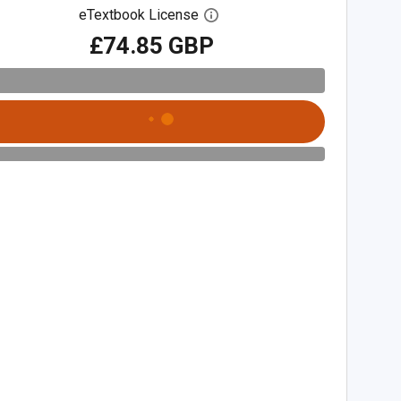
eTextbook License
Open digital license dialog
£74.85 GBP