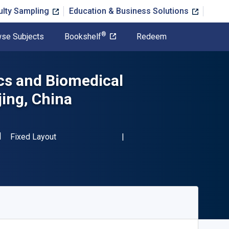
ulty Sampling
Education & Business Solutions
®
se Subjects
Bookshelf
Redeem
cs and Biomedical
jing, China
SBN-13 9783642293047"
Format
Fixed Layout