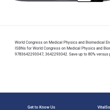
World Congress on Medical Physics and Biomedical Engi
ISBNs for World Congress on Medical Physics and Biom
9783642293047, 3642293042. Save up to 80% versus prin
World Congress on Medical Physics and Biomedical Engi
Footer Navigation
Get to Know Us
VitalS