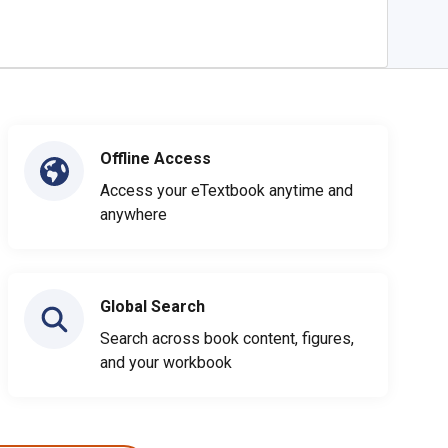
Offline Access
Access your eTextbook anytime and
anywhere
Global Search
Search across book content, figures,
and your workbook