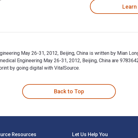
Learn
neering May 26-31, 2012, Beijing, China is written by Mian Long
edical Engineering May 26-31, 2012, Beijing, China are 97836
t by going digital with VitalSource.
neering May 26-31, 2012, Beijing, China is written by Mian Lon
Back to Top
ource Resources
Let Us Help You