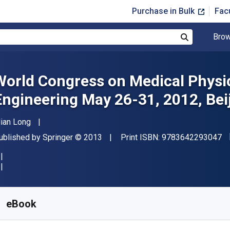
Purchase in Bulk
Fac
Brow
Search
World Congress on Medical Physi
Engineering May 26-31, 2012, Bei
uthor(s)
ian Long
"I
ublisher
Copyright
ublished by
Springer
© 2013
Print ISBN:
9783642293047
vailable from
£
74.85
GBP
KU:
9783642293054R30
eBook