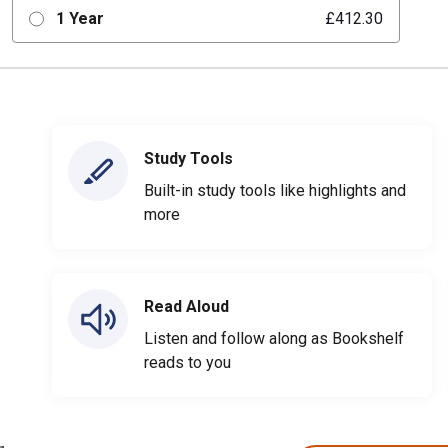
1 Year
£412.30
Study Tools
Built-in study tools like highlights and
more
Read Aloud
Listen and follow along as Bookshelf
reads to you