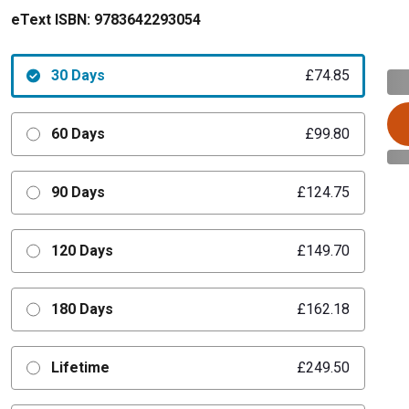
eText ISBN:
9783642293054
30 Days
£74.85
60 Days
£99.80
90 Days
£124.75
120 Days
£149.70
180 Days
£162.18
Lifetime
£249.50