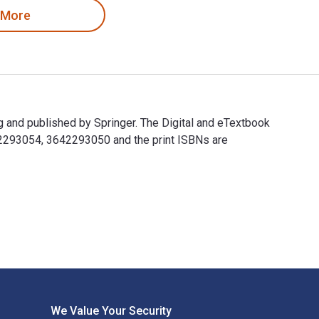
 More
 and published by Springer. The Digital and eTextbook
42293054, 3642293050 and the print ISBNs are
g and published by Springer. The Digital and eTextbook ISBNs 
We Value Your Security