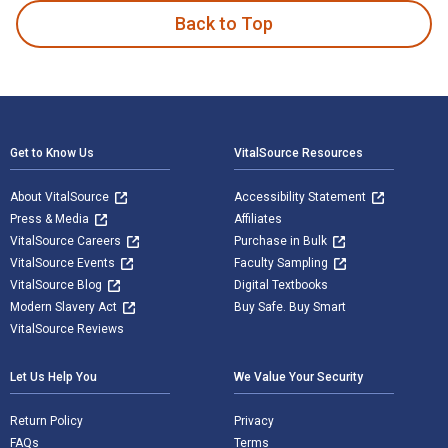
Back to Top
Footer Navigation
Get to Know Us
VitalSource Resources
About VitalSource
Accessibility Statement
Press & Media
Affiliates
VitalSource Careers
Purchase in Bulk
VitalSource Events
Faculty Sampling
VitalSource Blog
Digital Textbooks
Modern Slavery Act
Buy Safe. Buy Smart
VitalSource Reviews
Let Us Help You
We Value Your Security
Return Policy
Privacy
FAQs
Terms