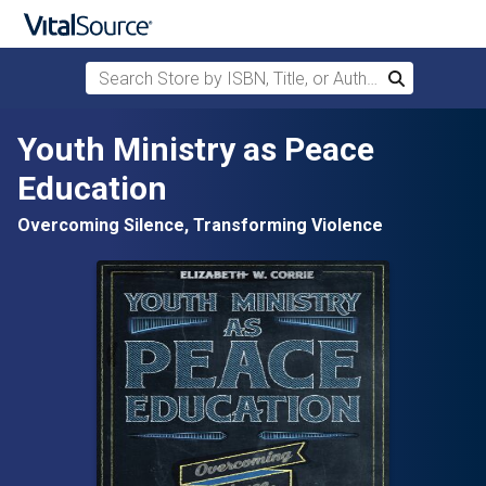
Search Store by ISBN, Title, or Author
Search
Skip to main content
Youth Ministry as Peace
Education
Overcoming Silence, Transforming Violence