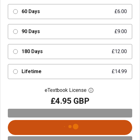
60 Days
£6.00
90 Days
£9.00
180 Days
£12.00
Lifetime
£14.99
eTextbook License
Open digital license 
£4.95 GBP