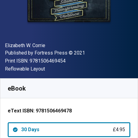
Author(s)
Elizabeth W. Corrie
Publisher
Copyright
Published by
Fortress Press
© 2021
"ISBN-13 9781506469454"
Print ISBN:
9781506469454
Format
Reflowable Layout
Available from
£
4.95
GBP
SKU:
9781506469478R30
eBook
eText ISBN:
9781506469478
30 Days
£4.95