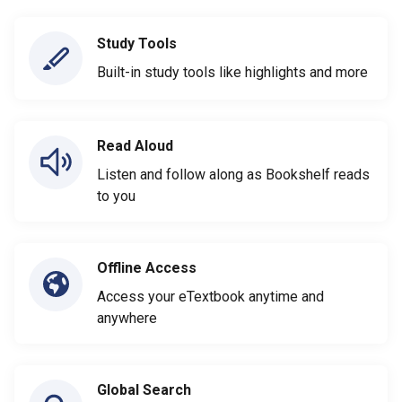
Study Tools
Built-in study tools like highlights and more
Read Aloud
Listen and follow along as Bookshelf reads
to you
Offline Access
Access your eTextbook anytime and
anywhere
Global Search