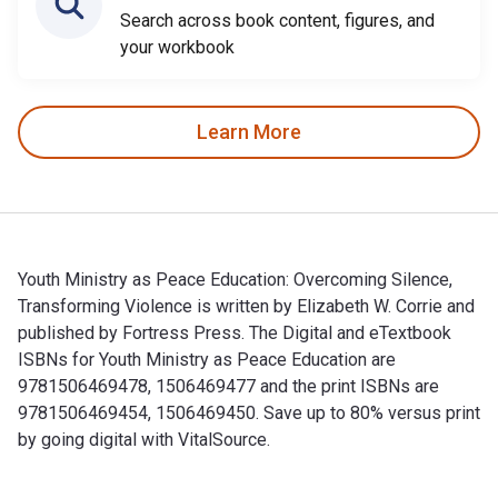
Search across book content, figures, and
your workbook
Learn More
Youth Ministry as Peace Education: Overcoming Silence,
Transforming Violence is written by Elizabeth W. Corrie and
published by Fortress Press. The Digital and eTextbook
ISBNs for Youth Ministry as Peace Education are
9781506469478, 1506469477 and the print ISBNs are
9781506469454, 1506469450. Save up to 80% versus print
by going digital with VitalSource.
Youth Ministry as Peace Education: Overcoming Silence, Tran