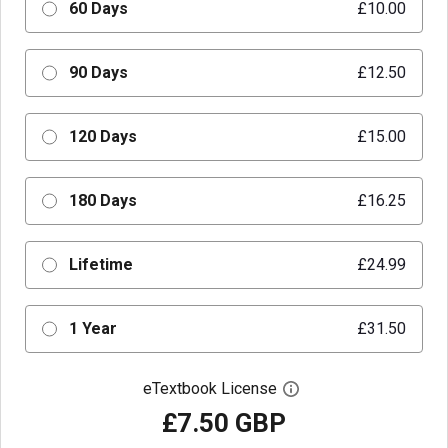
60 Days
£10.00
90 Days
£12.50
120 Days
£15.00
180 Days
£16.25
Lifetime
£24.99
1 Year
£31.50
eTextbook License
Open digital license 
£7.50 GBP