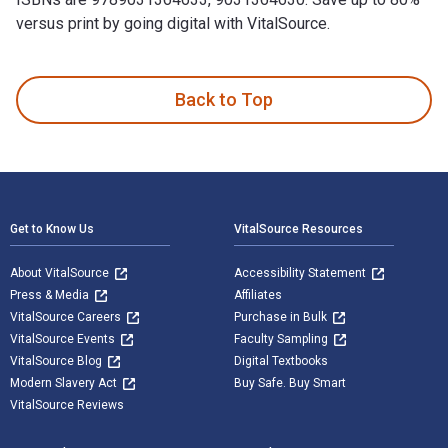
versus print by going digital with VitalSource.
Zakboek ziektebeelden Neurologie is written by Karin Linden
Back to Top
Footer Navigation
Get to Know Us
VitalSource Resources
About VitalSource
Accessibility Statement
Press & Media
Affiliates
VitalSource Careers
Purchase in Bulk
VitalSource Events
Faculty Sampling
VitalSource Blog
Digital Textbooks
Modern Slavery Act
Buy Safe. Buy Smart
VitalSource Reviews