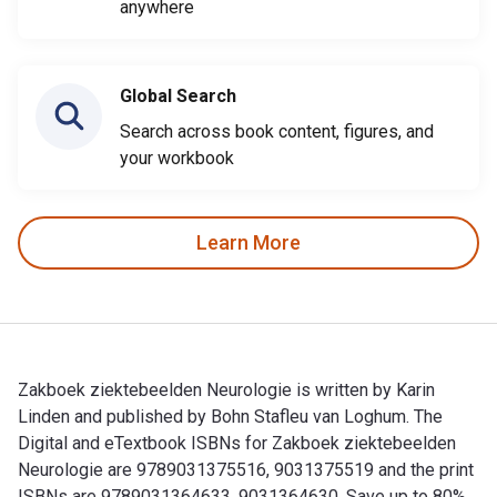
anywhere
Global Search
Search across book content, figures, and
your workbook
Learn More
Zakboek ziektebeelden Neurologie is written by Karin
Linden and published by Bohn Stafleu van Loghum. The
Digital and eTextbook ISBNs for Zakboek ziektebeelden
Neurologie are 9789031375516, 9031375519 and the print
ISBNs are 9789031364633, 9031364630. Save up to 80%