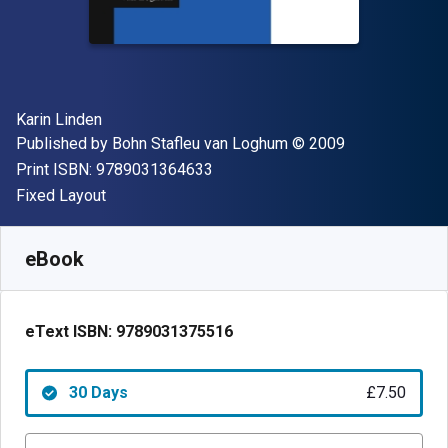
Author(s)
Karin Linden
Publisher
Copyright
Published by
Bohn Stafleu van Loghum
© 2009
"ISBN-13 9789031364633"
Print ISBN:
9789031364633
Format
Fixed Layout
Available from
£
7.50
GBP
SKU:
9789031375516R30
eBook
eText ISBN:
9789031375516
30 Days
£7.50