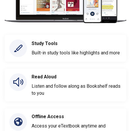
Study Tools
Built-in study tools like highlights and more
Read Aloud
Listen and follow along as Bookshelf reads
to you
Offline Access
Access your eTextbook anytime and