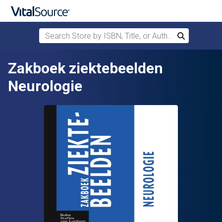
Search Store by ISBN, Title, or Author
Search
Skip to main content
Zakboek ziektebeelden
Neurologie