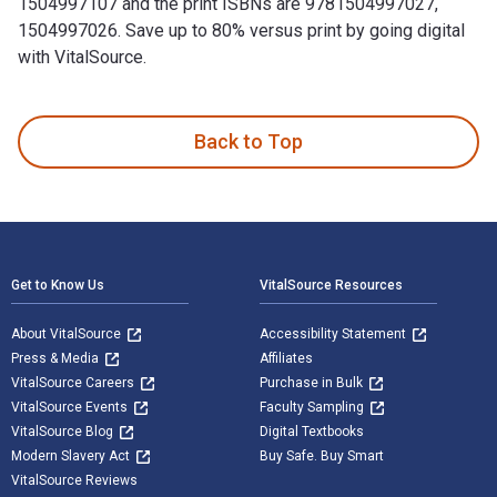
1504997107 and the print ISBNs are 9781504997027,
1504997026. Save up to 80% versus print by going digital
with VitalSource.
Zapier Castle - Dreams is written by Iris Faith and publish
Back to Top
Footer Navigation
Get to Know Us
VitalSource Resources
About VitalSource
Accessibility Statement
Press & Media
Affiliates
VitalSource Careers
Purchase in Bulk
VitalSource Events
Faculty Sampling
VitalSource Blog
Digital Textbooks
Modern Slavery Act
Buy Safe. Buy Smart
VitalSource Reviews