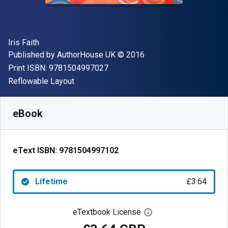
Author(s)
Iris Faith
Publisher
Copyright
Published by
AuthorHouse UK
© 2016
"ISBN-13 9781504997027"
Print ISBN:
9781504997027
Format
Reflowable Layout
Available from
£
3.64
GBP
SKU:
9781504997102
eBook
eText ISBN:
9781504997102
Lifetime
£3.64
eTextbook License
Open digital license 