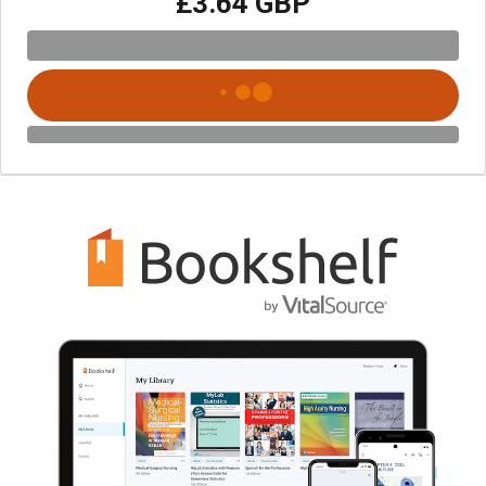
£3.64 GBP