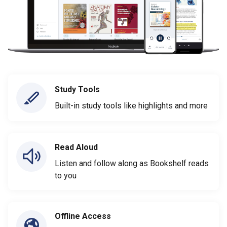
Study Tools
Built-in study tools like highlights and more
Read Aloud
Listen and follow along as Bookshelf reads
to you
Offline Access