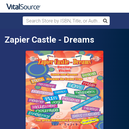
Search Store by ISBN, Title, or Author
Search
Skip to main content
Zapier Castle - Dreams