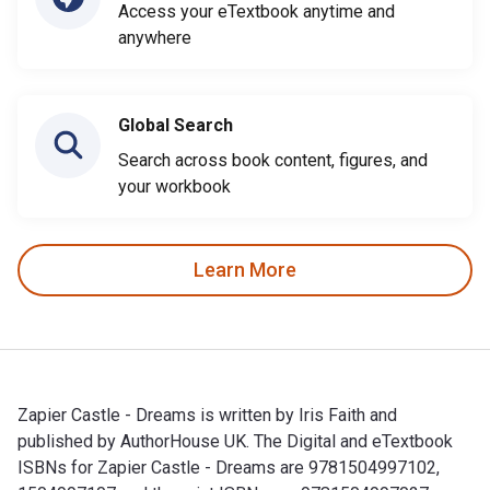
Access your eTextbook anytime and
anywhere
Global Search
Search across book content, figures, and
your workbook
Learn More
Zapier Castle - Dreams is written by Iris Faith and
published by AuthorHouse UK. The Digital and eTextbook
ISBNs for Zapier Castle - Dreams are 9781504997102,