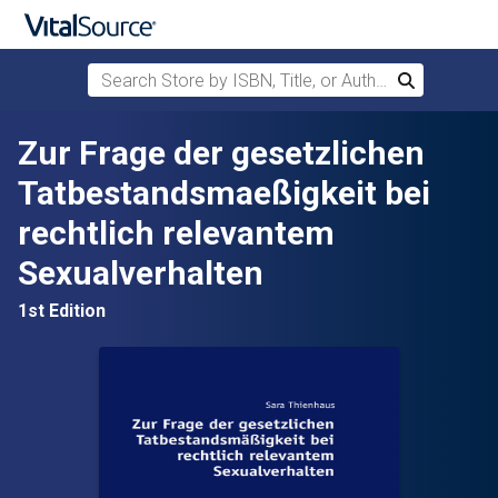
Search Store by ISBN, Title, or Author
Search
Skip to main content
Zur Frage der gesetzlichen
Tatbestandsmaeßigkeit bei
rechtlich relevantem
Sexualverhalten
1st Edition