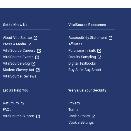
Footer Navigation
Get to Know Us
VitalSource Resources
About VitalSource
Accessibility Statement
Press & Media
Affiliates
VitalSource Careers
Purchase in Bulk
VitalSource Events
Faculty Sampling
VitalSource Blog
Digital Textbooks
Modern Slavery Act
Buy Safe. Buy Smart
VitalSource Reviews
Let Us Help You
We Value Your Security
Return Policy
Privacy
FAQs
Terms
VitalSource Support
Cookie Policy
Cookie Settings