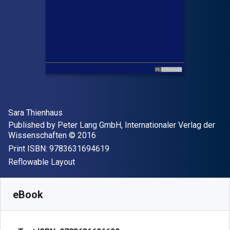
Author(s)
Sara Thienhaus
Publisher
Published by
Peter Lang GmbH, Internationaler Verlag der
Copyright
Wissenschaften
© 2016
"ISBN-13 9783631694619"
Print ISBN:
9783631694619
Format
Reflowable Layout
Available from
£
53.85
GBP
SKU:
9783631696620
eBook