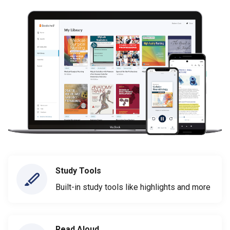
Study Tools
Built-in study tools like highlights and more
Read Aloud