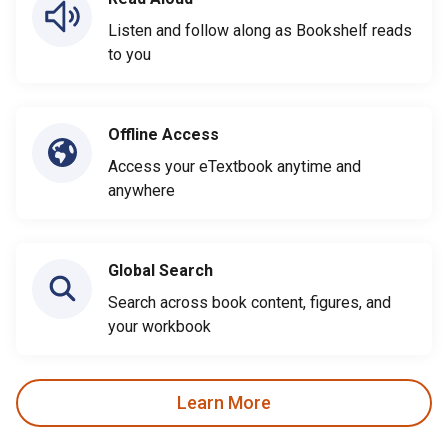
Listen and follow along as Bookshelf reads
to you
Offline Access
Access your eTextbook anytime and
anywhere
Global Search
Search across book content, figures, and
your workbook
Learn More