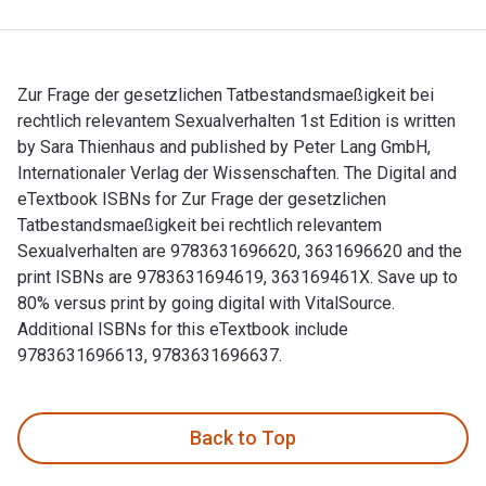
Zur Frage der gesetzlichen Tatbestandsmaeßigkeit bei
rechtlich relevantem Sexualverhalten 1st Edition is written
by Sara Thienhaus and published by Peter Lang GmbH,
Internationaler Verlag der Wissenschaften. The Digital and
eTextbook ISBNs for Zur Frage der gesetzlichen
Tatbestandsmaeßigkeit bei rechtlich relevantem
Sexualverhalten are 9783631696620, 3631696620 and the
print ISBNs are 9783631694619, 363169461X. Save up to
80% versus print by going digital with VitalSource.
Additional ISBNs for this eTextbook include
9783631696613, 9783631696637.
Zur Frage der gesetzlichen Tatbestandsmaeßigkeit bei rechtl
Back to Top