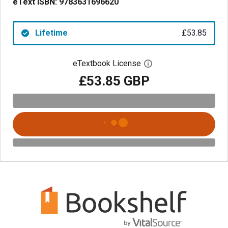
eText ISBN:
9783631696620
Lifetime
£53.85
eTextbook License
Open digital license 
£53.85 GBP