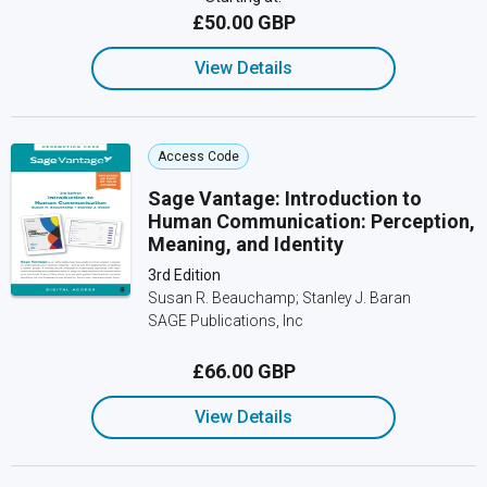
£50.00 GBP
View Details
Access Code
Sage Vantage: Introduction to
Human Communication: Perception,
Meaning, and Identity
3rd Edition
Susan R. Beauchamp; Stanley J. Baran
SAGE Publications, Inc
£66.00 GBP
View Details