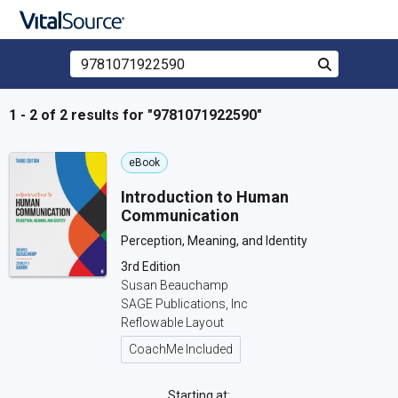
Search Store by ISBN, Title, or Author
Search
Skip to main content
1 - 2 of 2 results for "9781071922590"
eBook
Introduction to Human
Communication
Perception, Meaning, and Identity
3rd Edition
Susan Beauchamp
SAGE Publications, Inc
Reflowable Layout
CoachMe Included
Starting at: