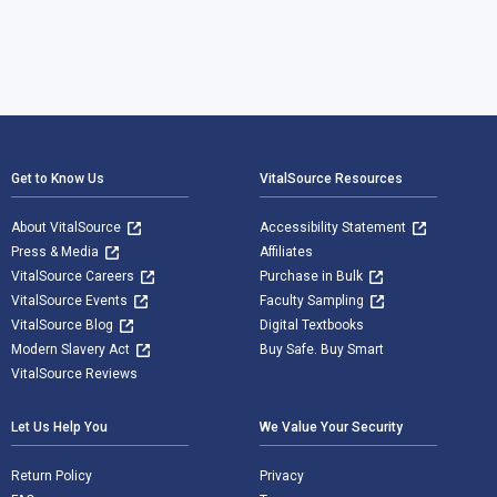
Footer Navigation
Get to Know Us
VitalSource Resources
About VitalSource
Accessibility Statement
Press & Media
Affiliates
VitalSource Careers
Purchase in Bulk
VitalSource Events
Faculty Sampling
VitalSource Blog
Digital Textbooks
Modern Slavery Act
Buy Safe. Buy Smart
VitalSource Reviews
Let Us Help You
We Value Your Security
Return Policy
Privacy