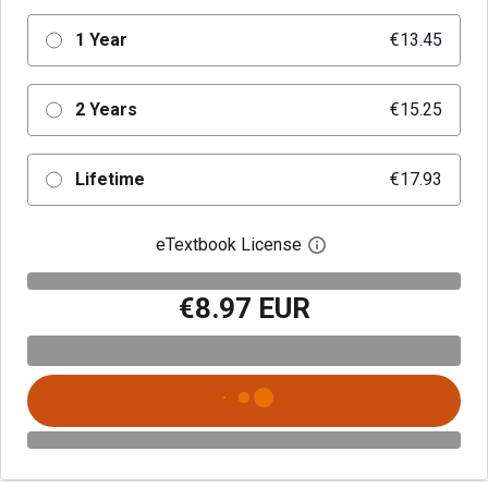
1 Year
€13.45
2 Years
€15.25
Lifetime
€17.93
eTextbook License
Open digital license 
€8.97 EUR