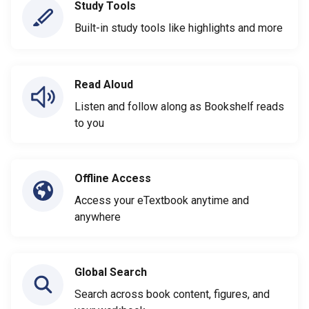
Study Tools
Built-in study tools like highlights and more
Read Aloud
Listen and follow along as Bookshelf reads
to you
Offline Access
Access your eTextbook anytime and
anywhere
Global Search
Search across book content, figures, and