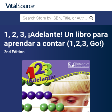
Search Store by ISBN, Title, or Author
Search
Skip to main content
1, 2, 3, ¡Adelante! Un libro para
aprendar a contar (1,2,3, Go!)
2nd Edition