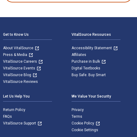
Footer Navigation
Get to Know Us
VitalSource Resources
About VitalSource
Accessibility Statement
Press & Media
Affiliates
VitalSource Careers
Purchase in Bulk
VitalSource Events
Digital Textbooks
VitalSource Blog
Buy Safe. Buy Smart
VitalSource Reviews
Let Us Help You
We Value Your Security
Return Policy
Privacy
FAQs
Terms
VitalSource Support
Cookie Policy
Cookie Settings