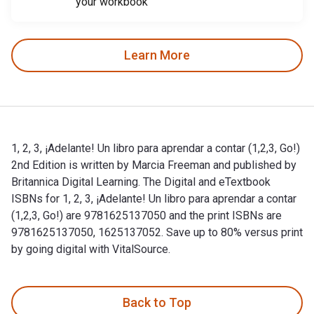
your workbook
Learn More
1, 2, 3, ¡Adelante! Un libro para aprendar a contar (1,2,3, Go!)
2nd Edition is written by Marcia Freeman and published by
Britannica Digital Learning. The Digital and eTextbook
ISBNs for 1, 2, 3, ¡Adelante! Un libro para aprendar a contar
(1,2,3, Go!) are 9781625137050 and the print ISBNs are
9781625137050, 1625137052. Save up to 80% versus print
by going digital with VitalSource.
1, 2, 3, ¡Adelante! Un libro para aprendar a contar (1,2,3, Go
Back to Top