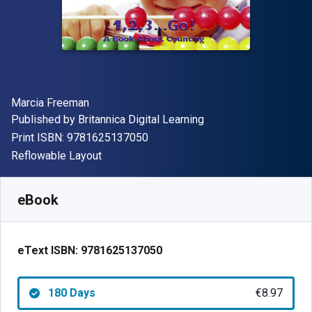
Author(s)
Marcia Freeman
Publisher
Published by
Britannica Digital Learning
"ISBN-13 9781625137050"
Print ISBN:
9781625137050
Format
Reflowable Layout
Available from
€
8.97
EUR
SKU:
9781625137050R180
eBook
eText ISBN:
9781625137050
180 Days
€8.97