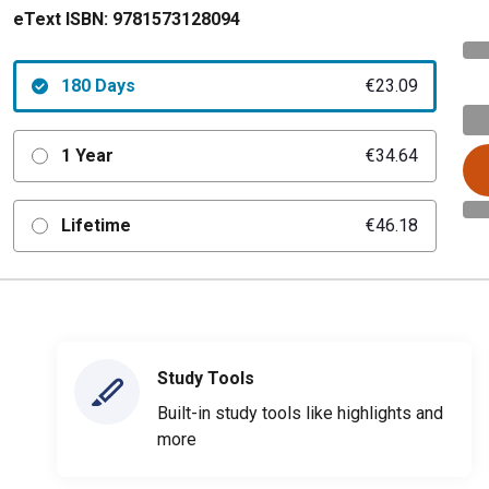
eText ISBN:
9781573128094
180 Days
€23.09
1 Year
€34.64
Lifetime
€46.18
Study Tools
Built-in study tools like highlights and
more