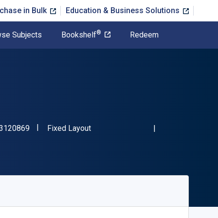
chase in Bulk
Education & Business Solutions
®
se Subjects
Bookshelf
Redeem
"ISBN-13 9781573120869"
Format
3120869
Fixed Layout