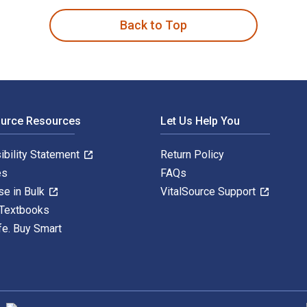
Back to Top
ource Resources
Let Us Help You
ibility Statement
Return Policy
es
FAQs
se in Bulk
VitalSource Support
 Textbooks
fe. Buy Smart