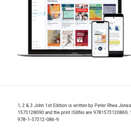
1, 2 & 3 John 1st Edition is written by Peter Rhea Jo
1573128090 and the print ISBNs are 9781573120869, 157
978-1-57312-086-9.
1, 2 & 3 John 1st Edition is written by Peter Rhea Jo