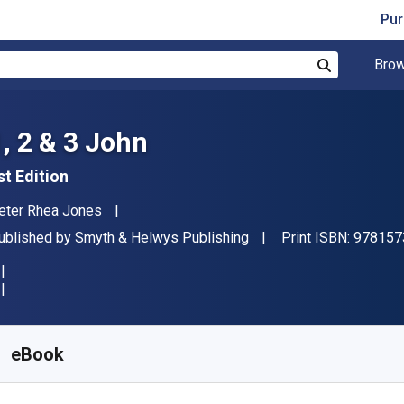
Pur
Brow
Search
1, 2 & 3 John
st Edition
uthor(s)
eter Rhea Jones
ublisher
ublished by
Smyth & Helwys Publishing
Print ISBN:
978157
vailable from
€
23.09
EUR
KU:
9781573128094R180
eBook