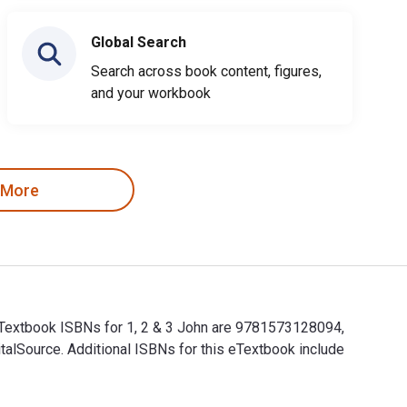
Global Search
Search across book content, figures,
and your workbook
 More
 eTextbook ISBNs for 1, 2 & 3 John are 9781573128094,
alSource. Additional ISBNs for this eTextbook include
d eTextbook ISBNs for 1, 2 & 3 John are 9781573128094, 1573128