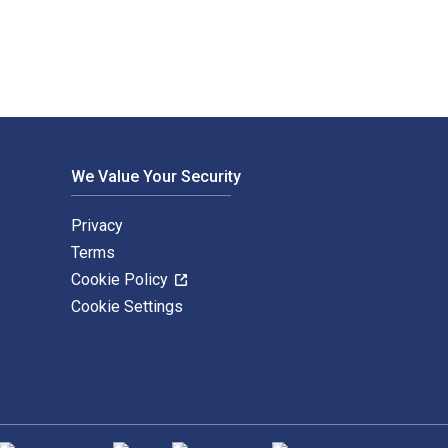
We Value Your Security
Privacy
Terms
Cookie Policy
Cookie Settings