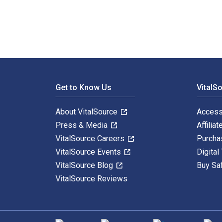
Footer Navigation
Get to Know Us
VitalS
About VitalSource
Access
Press & Media
Affiliat
VitalSource Careers
Purcha
VitalSource Events
Digital
VitalSource Blog
Buy Sa
VitalSource Reviews