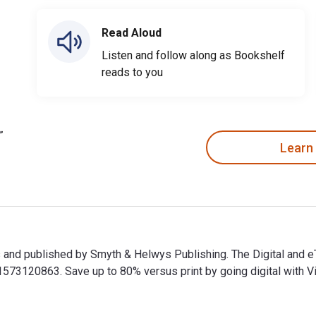
Read Aloud
Listen and follow along as Bookshelf
reads to you
Learn
nes and published by Smyth & Helwys Publishing. The Digital and
3120863. Save up to 80% versus print by going digital with Vit
nes and published by Smyth & Helwys Publishing. The Digital an