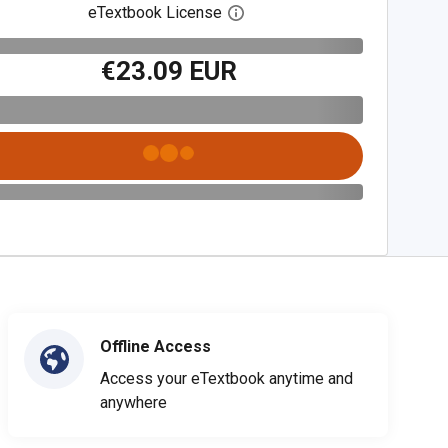
eTextbook License
Open digital license dialog
€23.09 EUR
Offline Access
Access your eTextbook anytime and
anywhere