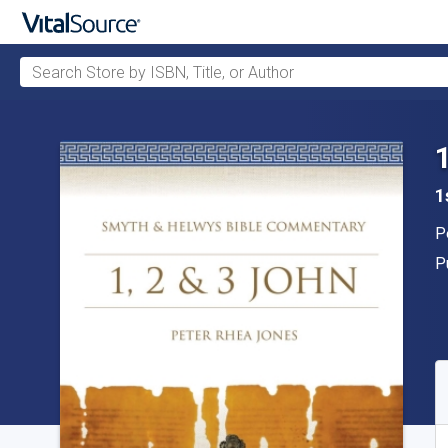
Search Store by ISBN, Title, or Author
Skip to main content
1
A
P
P
P
A
S