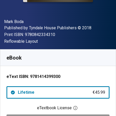
Author(s)
Mark Boda
Publisher
Copyright
Published by
Tyndale House Publishers
© 2018
"ISBN-13 9780842334310"
Print ISBN:
9780842334310
Format
Reflowable Layout
Available from
€
45.99
EUR
SKU:
9781414399300
eBook
eText ISBN:
9781414399300
Lifetime
€45.99
eTextbook License
Open digital license 