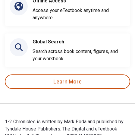
Offline Access
Access your eTextbook anytime and
anywhere
Global Search
Search across book content, figures, and
your workbook
Learn More
1-2 Chronicles is written by Mark Boda and published by
Tyndale House Publishers. The Digital and eTextbook