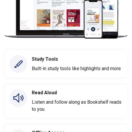
Study Tools
Built-in study tools like highlights and more
Read Aloud
Listen and follow along as Bookshelf reads
to you