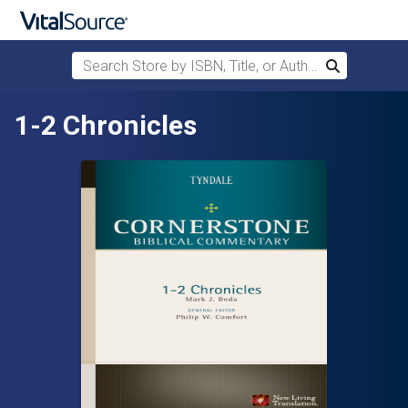
Search Store by ISBN, Title, or Author
Search
Skip to main content
1-2 Chronicles