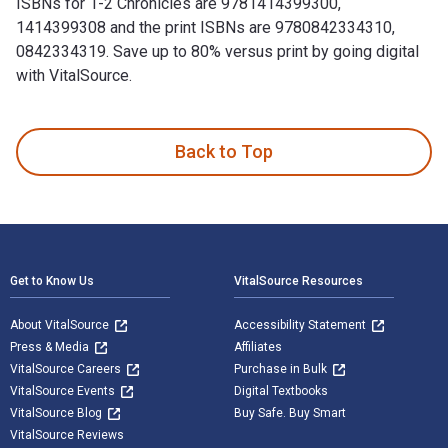
ISBNs for 1-2 Chronicles are 9781414399300,
1414399308 and the print ISBNs are 9780842334310,
0842334319. Save up to 80% versus print by going digital
with VitalSource.
1-2 Chronicles is written by Mark Boda and published by Tyn
Back to Top
Footer Navigation
Get to Know Us
VitalSource Resources
About VitalSource
Accessibility Statement
Press & Media
Affiliates
VitalSource Careers
Purchase in Bulk
VitalSource Events
Digital Textbooks
VitalSource Blog
Buy Safe. Buy Smart
VitalSource Reviews