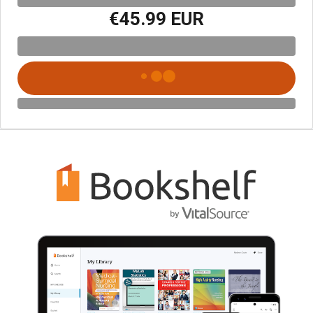
€45.99 EUR