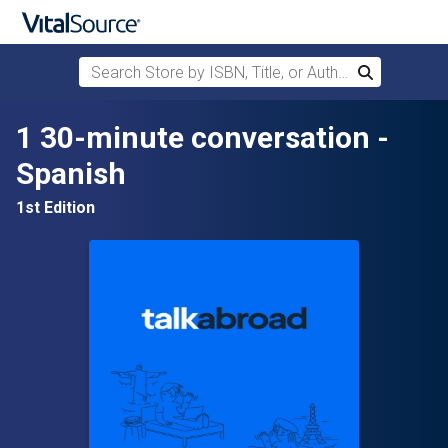
Search Store by ISBN, Title, or Author
Search
Skip to main content
1 30-minute conversation -
Spanish
1st Edition