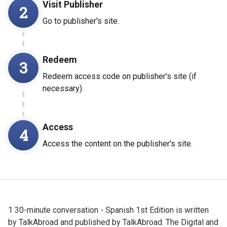
Visit Publisher
2
Go to publisher's site.
Redeem
3
Redeem access code on publisher's site (if
necessary).
Access
4
Access the content on the publisher's site.
1 30-minute conversation - Spanish 1st Edition is written
by TalkAbroad and published by TalkAbroad. The Digital and