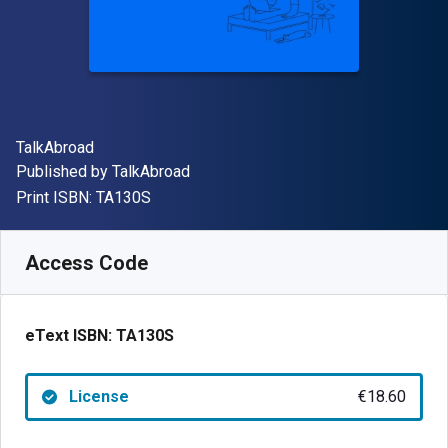
Author(s)
TalkAbroad
Publisher
Published by
TalkAbroad
"ISBN-13 TA130S"
Print ISBN:
TA130S
Available from
€
18.60
EUR
SKU:
TA130S
Access Code
eText ISBN:
TA130S
License
€18.60