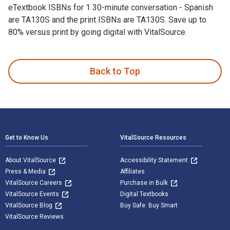
eTextbook ISBNs for 1 30-minute conversation - Spanish
are TA130S and the print ISBNs are TA130S. Save up to
80% versus print by going digital with VitalSource.
1 30-minute conversation - Spanish 1st Edition is written by 
Back to Top
Footer Navigation
Get to Know Us
VitalSource Resources
About VitalSource
Accessibility Statement
Press & Media
Affiliates
VitalSource Careers
Purchase in Bulk
VitalSource Events
Digital Textbooks
VitalSource Blog
Buy Safe. Buy Smart
VitalSource Reviews