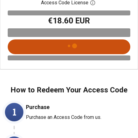
Access Code License
Open digital license
€18.60 EUR
How to Redeem Your Access Code
Purchase
1
Purchase an Access Code from us.