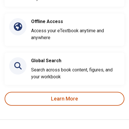
Offline Access
Access your eTextbook anytime and
anywhere
Global Search
Search across book content, figures, and
your workbook
Learn More