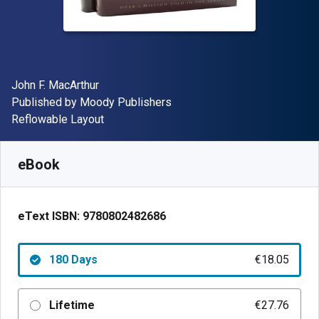
Author(s)
John F. MacArthur
Publisher
Published by
Moody Publishers
Format
Reflowable Layout
Available from
€
18.05
EUR
SKU:
9780802482686R180
eBook
eText ISBN:
9780802482686
180 Days
€18.05
Lifetime
€27.76