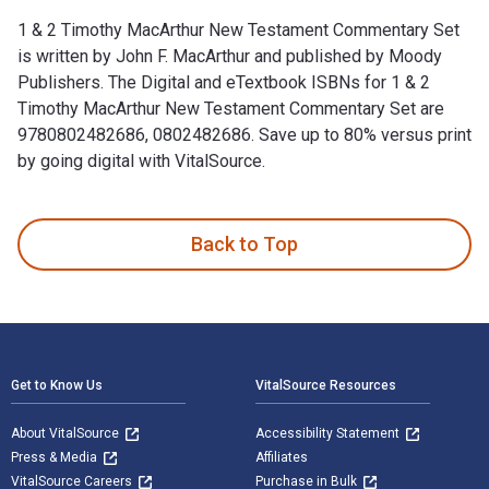
1 & 2 Timothy MacArthur New Testament Commentary Set
is written by John F. MacArthur and published by Moody
Publishers. The Digital and eTextbook ISBNs for 1 & 2
Timothy MacArthur New Testament Commentary Set are
9780802482686, 0802482686. Save up to 80% versus print
by going digital with VitalSource.
1 & 2 Timothy MacArthur New Testament Commentary Set is wr
Back to Top
Footer Navigation
Get to Know Us
VitalSource Resources
About VitalSource
Accessibility Statement
Press & Media
Affiliates
VitalSource Careers
Purchase in Bulk