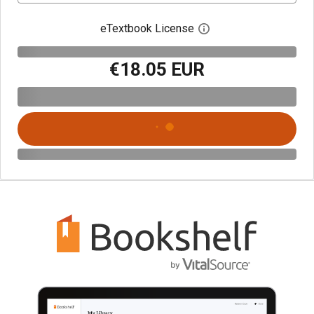
eTextbook License
Open digital license 
€18.05 EUR