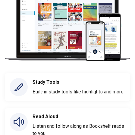
Study Tools
Built-in study tools like highlights and more
Read Aloud
Listen and follow along as Bookshelf reads
to you