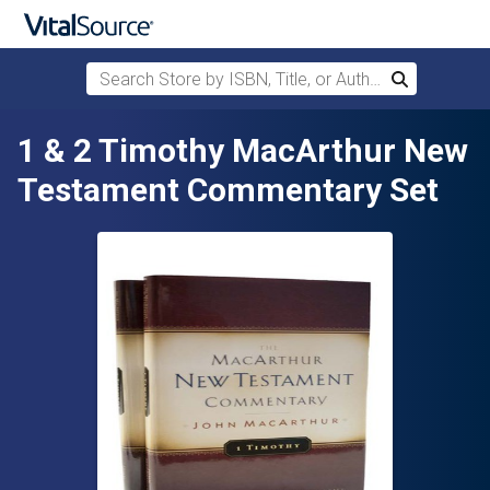
Search Store by ISBN, Title, or Author
Search
Skip to main content
1 & 2 Timothy MacArthur New
Testament Commentary Set