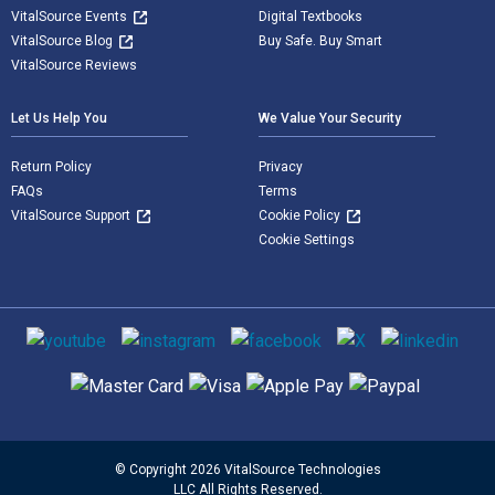
VitalSource Events
Digital Textbooks
VitalSource Blog
Buy Safe. Buy Smart
VitalSource Reviews
Let Us Help You
We Value Your Security
Return Policy
Privacy
FAQs
Terms
VitalSource Support
Cookie Policy
Cookie Settings
Social media
Supported payment methods
© Copyright 2026 VitalSource Technologies
LLC All Rights Reserved.