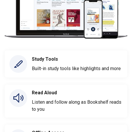
Study Tools
Built-in study tools like highlights and more
Read Aloud
Listen and follow along as Bookshelf reads
to you