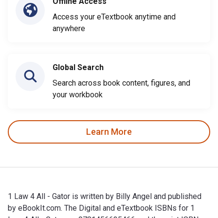
Offline Access
Access your eTextbook anytime and
anywhere
Global Search
Search across book content, figures, and
your workbook
Learn More
1 Law 4 All - Gator is written by Billy Angel and published
by eBookIt.com. The Digital and eTextbook ISBNs for 1