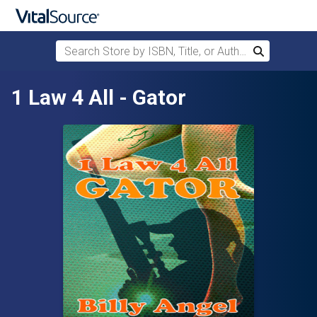
Search Store by ISBN, Title, or Author
Search
Skip to main content
1 Law 4 All - Gator