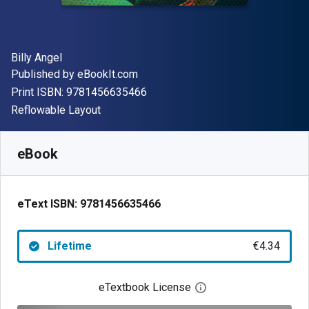
Author(s)
Billy Angel
Publisher
Published by
eBookIt.com
"ISBN-13 9781456635466"
Print ISBN:
9781456635466
Format
Reflowable Layout
Available from
€
4.34
EUR
SKU:
9781456635466
eBook
eText ISBN:
9781456635466
Lifetime
€4.34
eTextbook License
Open digital license 