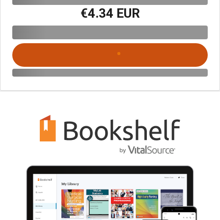
€4.34 EUR