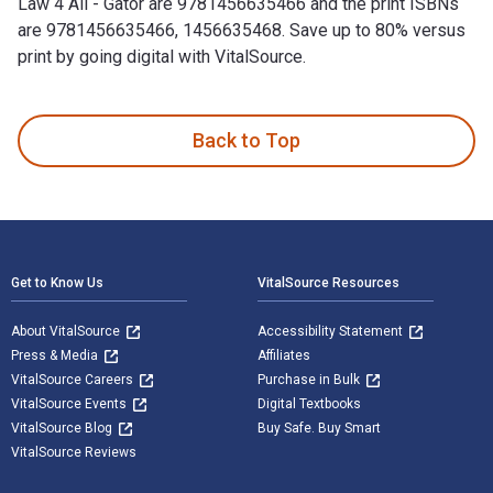
Law 4 All - Gator are 9781456635466 and the print ISBNs
are 9781456635466, 1456635468. Save up to 80% versus
print by going digital with VitalSource.
1 Law 4 All - Gator is written by Billy Angel and published 
Back to Top
Footer Navigation
Get to Know Us
VitalSource Resources
About VitalSource
Accessibility Statement
Press & Media
Affiliates
VitalSource Careers
Purchase in Bulk
VitalSource Events
Digital Textbooks
VitalSource Blog
Buy Safe. Buy Smart
VitalSource Reviews