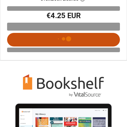
€4.25 EUR