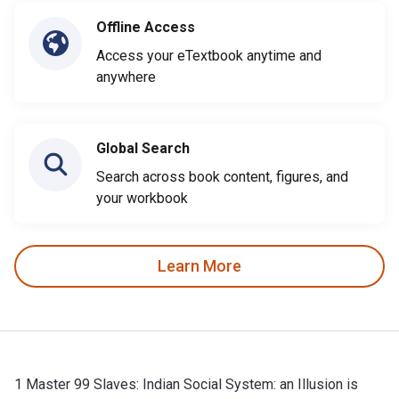
Offline Access
Access your eTextbook anytime and
anywhere
Global Search
Search across book content, figures, and
your workbook
Learn More
1 Master 99 Slaves: Indian Social System: an Illusion is