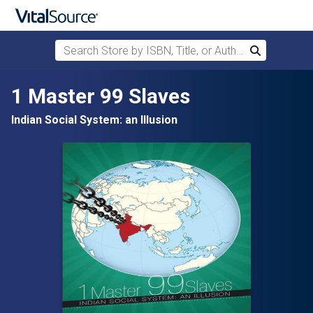
Search Store by ISBN, Title, or Author
Search
Skip to main content
1 Master 99 Slaves
Indian Social System: an Illusion