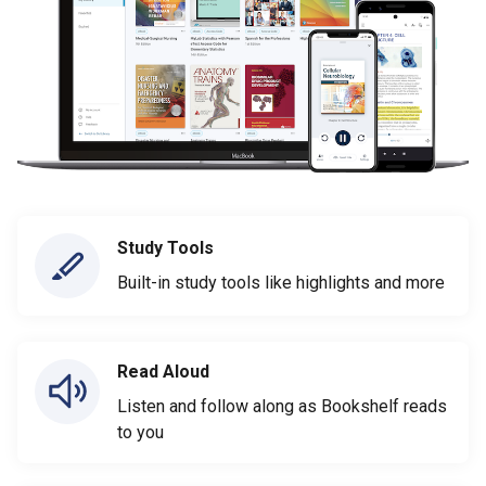
Study Tools
Built-in study tools like highlights and more
Read Aloud
Listen and follow along as Bookshelf reads
to you