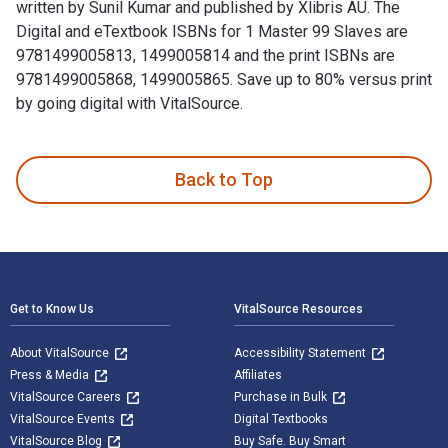
written by Sunil Kumar and published by Xlibris AU. The
Digital and eTextbook ISBNs for 1 Master 99 Slaves are
9781499005813, 1499005814 and the print ISBNs are
9781499005868, 1499005865. Save up to 80% versus print
by going digital with VitalSource.
1 Master 99 Slaves: Indian Social System: an Illusion is wri
Back to Top
Footer Navigation
Get to Know Us
VitalSource Resources
About VitalSource
Accessibility Statement
Press & Media
Affiliates
VitalSource Careers
Purchase in Bulk
VitalSource Events
Digital Textbooks
VitalSource Blog
Buy Safe. Buy Smart