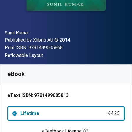
Author(s)
Sunil Kumar
Publisher
Copyright
Published by
Xlibris AU
© 2014
"ISBN-13 9781499005868"
Print ISBN:
9781499005868
Format
Reflowable Layout
Available from
€
4.25
EUR
SKU:
9781499005813
eBook
eText ISBN:
9781499005813
Lifetime
€4.25
eTextbook License
Open digital license 