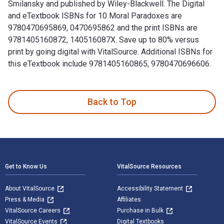
Smilansky and published by Wiley-Blackwell. The Digital
and eTextbook ISBNs for 10 Moral Paradoxes are
9780470695869, 0470695862 and the print ISBNs are
9781405160872, 140516087X. Save up to 80% versus
print by going digital with VitalSource. Additional ISBNs for
this eTextbook include 9781405160865, 9780470696606.
10 Moral Paradoxes 1st Edition is written by Saul Smilansky
Back to Top
Footer Navigation
Get to Know Us
VitalSource Resources
About VitalSource
Accessibility Statement
Press & Media
Affiliates
VitalSource Careers
Purchase in Bulk
VitalSource Events
Digital Textbooks