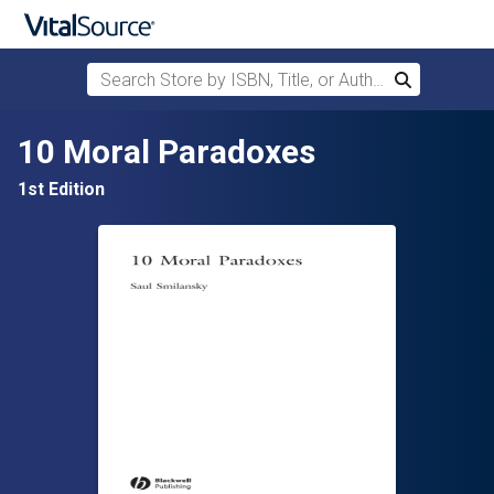
Search Store by ISBN, Title, or Author
Search
Skip to main content
10 Moral Paradoxes
1st Edition