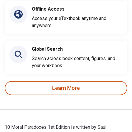
Offline Access
Access your eTextbook anytime and
anywhere
Global Search
Search across book content, figures, and
your workbook
Learn More
10 Moral Paradoxes 1st Edition is written by Saul