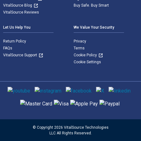
VitalSource Blog
Buy Safe. Buy Smart
VitalSource Reviews
Let Us Help You
We Value Your Security
Return Policy
Privacy
FAQs
Terms
VitalSource Support
Cookie Policy
Cookie Settings
Social media
Supported payment methods
© Copyright 2026 VitalSource Technologies
LLC All Rights Reserved.