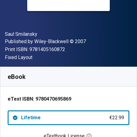
Author(s)
Saul Smilansky
Publisher
Copyright
Published by
Wiley-Blackwell
© 2007
"ISBN-13 9781405160872"
Print ISBN:
9781405160872
Format
Fixed Layout
Available from
€
22.99
EUR
SKU:
9780470695869
eBook
eText ISBN:
9780470695869
Lifetime
€22.99
eTextbook License
Open digital license 