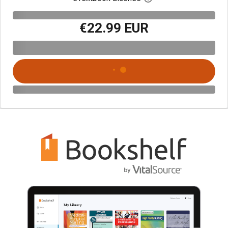
€22.99 EUR