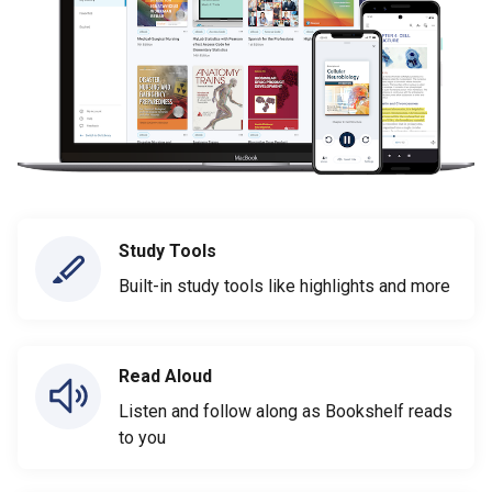
Study Tools
Built-in study tools like highlights and more
Read Aloud
Listen and follow along as Bookshelf reads
to you